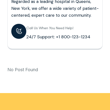
Regarded as a leading hospital in Queens,
New York, we offer a wide variety of patient-
centered, expert care to our community.
Call Us When You Need Help!
24/7 Support: +1 800-123-1234
No Post Found