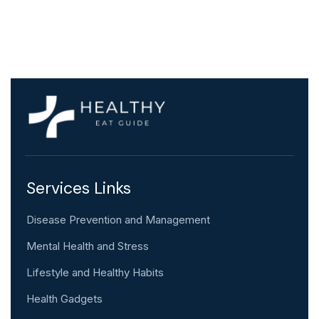
Services Links
Disease Prevention and Management
Mental Health and Stress
Lifestyle and Healthy Habits
Health Gadgets