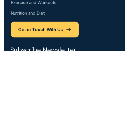
Exercise and Workouts
Nutrition and Diet
Get in Touch With Us
Subscribe Newsletter
Please sign up to follow the latest news and
events from us, we promise not to spam your
inbox.
Email Address
*