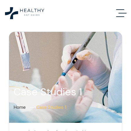
Case Studies 1
Home
Case Studies 1