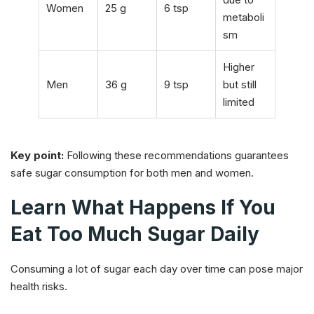
Women
25 g
6 tsp
metaboli
sm
Higher
Men
36 g
9 tsp
but still
limited
Key point:
Following these recommendations guarantees
safe sugar consumption for both men and women.
Learn What Happens If You
Eat Too Much Sugar Daily
Consuming a lot of sugar each day over time can pose major
health risks.