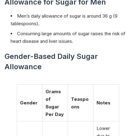
Allowance for Sugar for Men
Men’s daily allowance of sugar is around 36 g (9
tablespoons).
Consuming large amounts of sugar raises the risk of
heart disease and liver issues.
Gender-Based Daily Sugar
Allowance
Grams
of
Teaspo
Gender
Notes
Sugar
ons
Per Day
Lower
due to