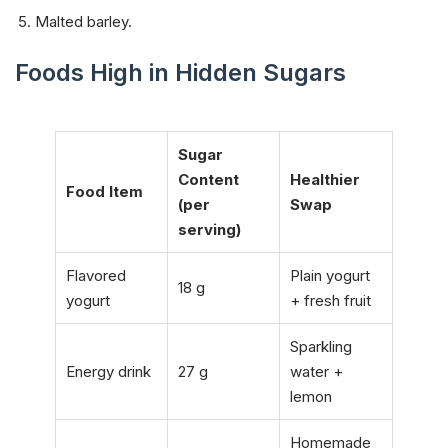
Malted barley.
Foods High in Hidden Sugars
Sugar
Content
Healthier
Food Item
(per
Swap
serving)
Flavored
Plain yogurt
18 g
yogurt
+ fresh fruit
Sparkling
Energy drink
27 g
water +
lemon
Homemade