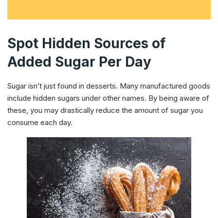
Spot Hidden Sources of
Added Sugar Per Day
Sugar isn’t just found in desserts. Many manufactured goods
include hidden sugars under other names. By being aware of
these, you may drastically reduce the amount of sugar you
consume each day.