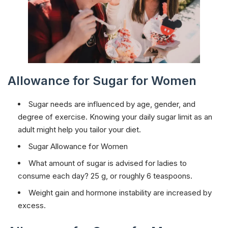
Allowance for Sugar for Women
Sugar needs are influenced by age, gender, and
degree of exercise. Knowing your daily sugar limit as an
adult might help you tailor your diet.
Sugar Allowance for Women
What amount of sugar is advised for ladies to
consume each day? 25 g, or roughly 6 teaspoons.
Weight gain and hormone instability are increased by
excess.