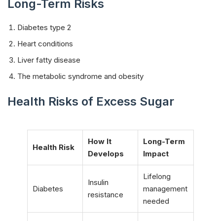
Long-Term Risks
Diabetes type 2
Heart conditions
Liver fatty disease
The metabolic syndrome and obesity
Health Risks of Excess Sugar
How It
Long-Term
Health Risk
Develops
Impact
Lifelong
Insulin
Diabetes
management
resistance
needed