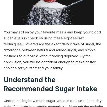
You may still enjoy your favorite meals and keep your blood
sugar levels in check by using these eight secret
techniques. Covered are the exact daily intake of sugar, the
difference between natural and added sugar, and simple
methods to cut back without feeling deprived. By the
conclusion, you will be confident enough to make better
choices for yourself and your family.
Understand the
Recommended Sugar Intake
Understanding how much sugar you can consume each day
is the first step to properly managing it. Although the majority