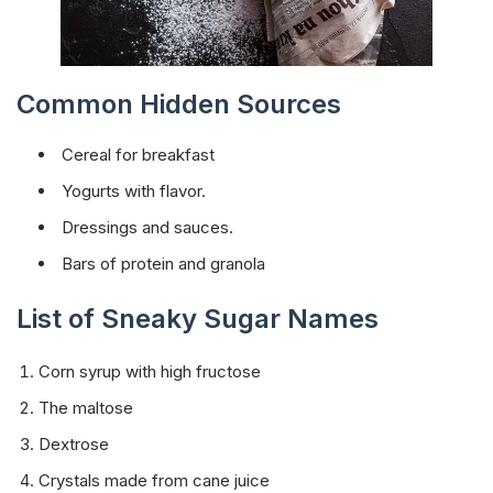
Common Hidden Sources
Cereal for breakfast
Yogurts with flavor.
Dressings and sauces.
Bars of protein and granola
List of Sneaky Sugar Names
Corn syrup with high fructose
The maltose
Dextrose
Crystals made from cane juice