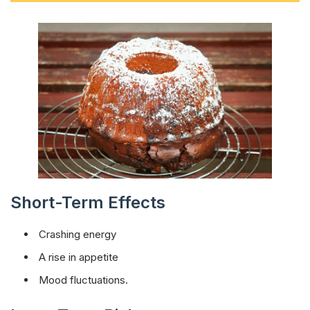
Short-Term Effects
Crashing energy
A rise in appetite
Mood fluctuations.