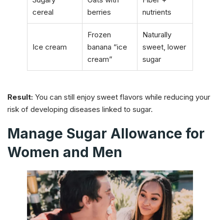
cereal
berries
nutrients
Frozen
Naturally
Ice cream
banana “ice
sweet, lower
cream”
sugar
Result:
You can still enjoy sweet flavors while reducing your
risk of developing diseases linked to sugar.
Manage Sugar Allowance for
Women and Men