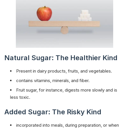
Natural Sugar: The Healthier Kind
Present in dairy products, fruits, and vegetables.
contains vitamins, minerals, and fiber.
Fruit sugar, for instance, digests more slowly and is
less toxic.
Added Sugar: The Risky Kind
incorporated into meals, during preparation, or when