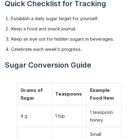
Quick Checklist for Tracking
Establish a daily sugar target for yourself.
Keep a food and snack journal.
Keep an eye out for hidden sugars in beverages.
Celebrate each week’s progress.
Sugar Conversion Guide
Grams of
Example
Teaspoons
Sugar
Food Item
1 teaspoon
4 g
1 tsp
honey
Small