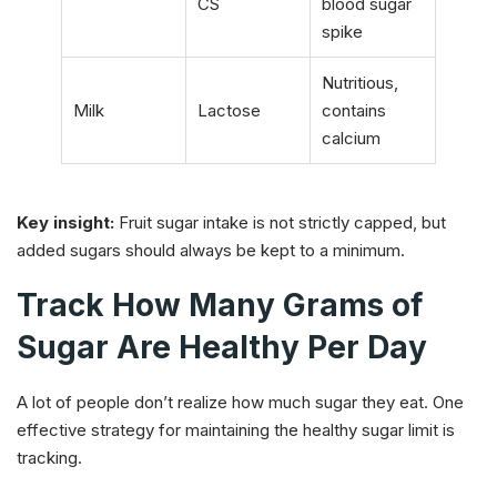
CS
blood sugar
spike
Nutritious,
Milk
Lactose
contains
calcium
Key insight:
Fruit sugar intake is not strictly capped, but
added sugars should always be kept to a minimum.
Track How Many Grams of
Sugar Are Healthy Per Day
A lot of people don’t realize how much sugar they eat. One
effective strategy for maintaining the healthy sugar limit is
tracking.