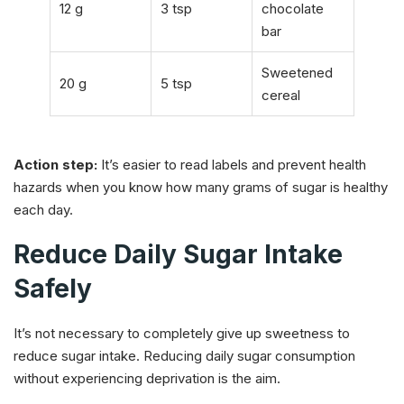
12 g
3 tsp
chocolate
bar
Sweetened
20 g
5 tsp
cereal
Action step:
It’s easier to read labels and prevent health
hazards when you know how many grams of sugar is healthy
each day.
Reduce Daily Sugar Intake
Safely
It’s not necessary to completely give up sweetness to
reduce sugar intake. Reducing daily sugar consumption
without experiencing deprivation is the aim.