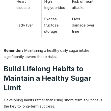
Heart
High
Risk of heart
disease
triglycerides
attacks
Excess
Liver
Fatty liver
fructose
damage over
storage
time
Reminder:
Maintaining a healthy daily sugar intake
significantly lowers these risks.
Build Lifelong Habits to
Maintain a Healthy Sugar
Limit
Developing habits rather than using short-term solutions is
the key to long-term success.