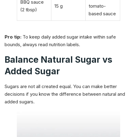
BBQ sauce
15 g
tomato-
(2 tbsp)
based sauce
Pro tip:
To keep daily added sugar intake within safe
bounds, always read nutrition labels.
Balance Natural Sugar vs
Added Sugar
Sugars are not all created equal. You can make better
decisions if you know the difference between natural and
added sugars.