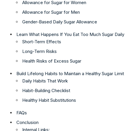
Allowance for Sugar for Women
Allowance for Sugar for Men
Gender-Based Daily Sugar Allowance
Learn What Happens If You Eat Too Much Sugar Daily
Short-Term Effects
Long-Term Risks
Health Risks of Excess Sugar
Build Lifelong Habits to Maintain a Healthy Sugar Limit
Daily Habits That Work
Habit-Building Checklist
Healthy Habit Substitutions
FAQs
Conclusion
Internal Links: