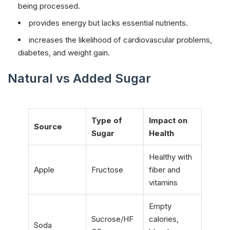
being processed.
provides energy but lacks essential nutrients.
increases the likelihood of cardiovascular problems,
diabetes, and weight gain.
Natural vs Added Sugar
Type of
Impact on
Source
Sugar
Health
Healthy with
Apple
Fructose
fiber and
vitamins
Empty
Sucrose/HF
calories,
Soda