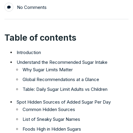
No Comments
Table of contents
Introduction
Understand the Recommended Sugar Intake
Why Sugar Limits Matter
Global Recommendations at a Glance
Table: Daily Sugar Limit Adults vs Children
Spot Hidden Sources of Added Sugar Per Day
Common Hidden Sources
List of Sneaky Sugar Names
Foods High in Hidden Sugars