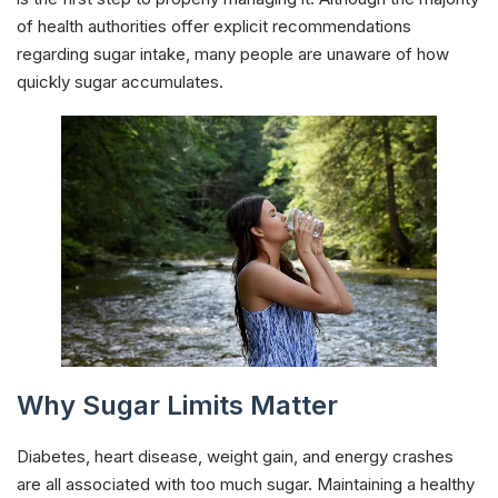
of health authorities offer explicit recommendations
regarding sugar intake, many people are unaware of how
quickly sugar accumulates.
Why Sugar Limits Matter
Diabetes, heart disease, weight gain, and energy crashes
are all associated with too much sugar. Maintaining a healthy