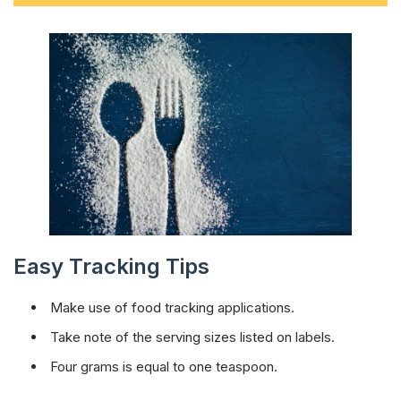
Easy Tracking Tips
Make use of food tracking applications.
Take note of the serving sizes listed on labels.
Four grams is equal to one teaspoon.