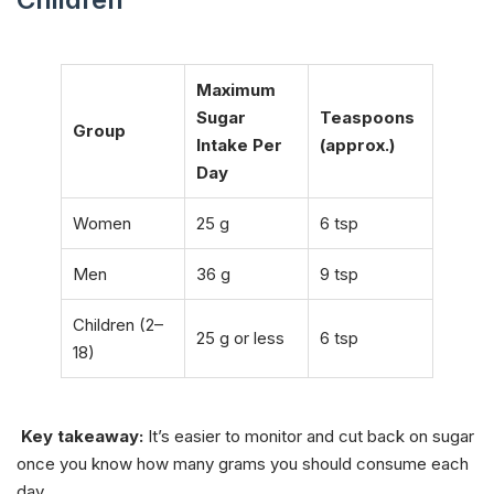
Maximum
Sugar
Teaspoons
Group
Intake Per
(approx.)
Day
Women
25 g
6 tsp
Men
36 g
9 tsp
Children (2–
25 g or less
6 tsp
18)
Key takeaway:
It’s easier to monitor and cut back on sugar
once you know how many grams you should consume each
day.