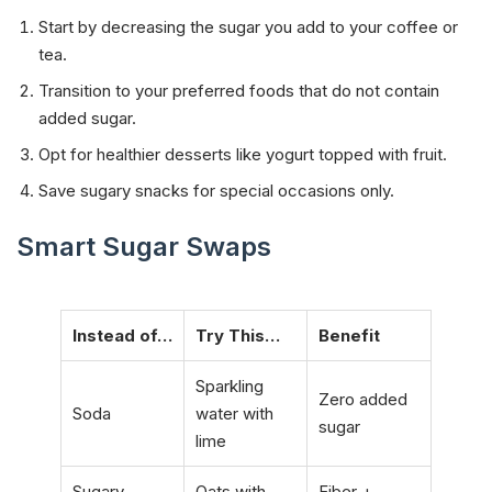
Start by decreasing the sugar you add to your coffee or
tea.
Transition to your preferred foods that do not contain
added sugar.
Opt for healthier desserts like yogurt topped with fruit.
Save sugary snacks for special occasions only.
Smart Sugar Swaps
Instead of…
Try This…
Benefit
Sparkling
Zero added
Soda
water with
sugar
lime
Sugary
Oats with
Fiber +