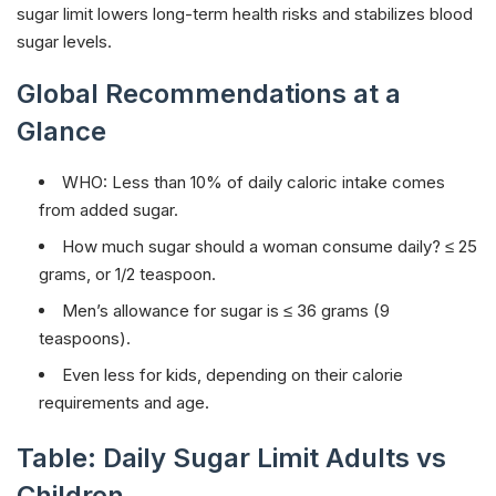
sugar limit lowers long-term health risks and stabilizes blood
sugar levels.
Global Recommendations at a
Glance
WHO: Less than 10% of daily caloric intake comes
from added sugar.
How much sugar should a woman consume daily? ≤ 25
grams, or 1/2 teaspoon.
Men’s allowance for sugar is ≤ 36 grams (9
teaspoons).
Even less for kids, depending on their calorie
requirements and age.
Table: Daily Sugar Limit Adults vs
Children