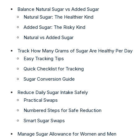
Balance Natural Sugar vs Added Sugar
Natural Sugar: The Healthier Kind
Added Sugar: The Risky Kind
Natural vs Added Sugar
Track How Many Grams of Sugar Are Healthy Per Day
Easy Tracking Tips
Quick Checklist for Tracking
Sugar Conversion Guide
Reduce Daily Sugar Intake Safely
Practical Swaps
Numbered Steps for Safe Reduction
Smart Sugar Swaps
Manage Sugar Allowance for Women and Men