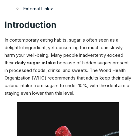
External Links:
Introduction
In contemporary eating habits, sugar is often seen as a
delightful ingredient, yet consuming too much can slowly
harm your well-being. Many people inadvertently exceed
their
daily sugar intake
because of hidden sugars present
in processed foods, drinks, and sweets. The World Health
Organization (WHO) recommends that adults keep their daily
caloric intake from sugars to under 10%, with the ideal aim of
staying even lower than this level.