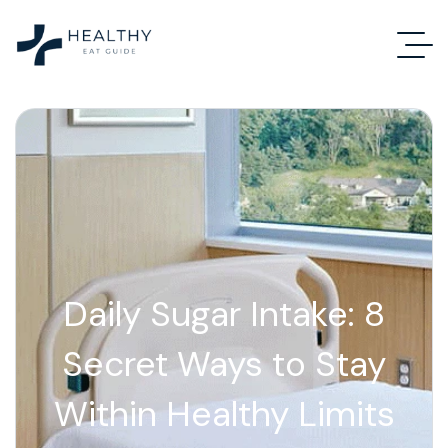
Daily Sugar Intake: 8
Secret Ways to Stay
Within Healthy Limits