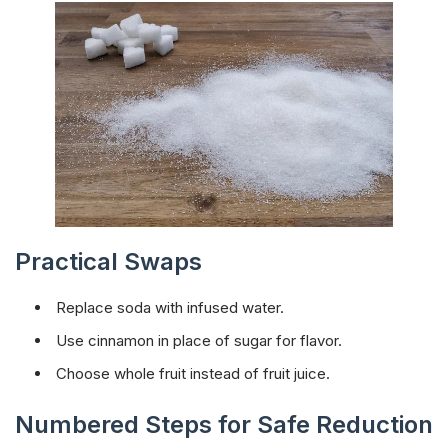
Practical Swaps
Replace soda with infused water.
Use cinnamon in place of sugar for flavor.
Choose whole fruit instead of fruit juice.
Numbered Steps for Safe Reduction