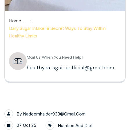
Home
Daily Sugar Intake: 8 Secret Ways To Stay Within
Healthy Limits
Mail Us When You Need Help!
healthyeatsguideofficial@gmail.com
By
Nadeemhaider938@gmail.com
07 Oct 25
Nutrition And Diet