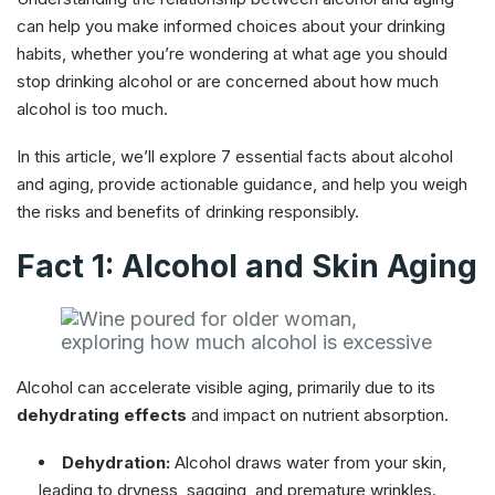
can help you make informed choices about your drinking
habits, whether you’re wondering at what age you should
stop drinking alcohol or are concerned about how much
alcohol is too much.
In this article, we’ll explore 7 essential facts about alcohol
and aging, provide actionable guidance, and help you weigh
the risks and benefits of drinking responsibly.
Fact 1: Alcohol and Skin Aging
Alcohol can accelerate visible aging, primarily due to its
dehydrating effects
and impact on nutrient absorption.
Dehydration:
Alcohol draws water from your skin,
leading to dryness, sagging, and premature wrinkles.