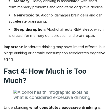
Memory:
Heavy drinking is associated with short-
term memory problems and long-term cognitive decline.
Neurotoxicity:
Alcohol damages brain cells and can
accelerate brain aging.
Sleep disruption:
Alcohol affects REM sleep, which
is crucial for memory consolidation and brain repair.
Important:
Moderate drinking may have limited effects, but
binge drinking or chronic consumption accelerates cognitive
aging.
Fact 4: How Much is Too
Much?
Understanding
what constitutes excessive drinking
is