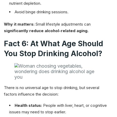
nutrient depletion.
Avoid binge drinking sessions.
Why it matters:
Small lifestyle adjustments can
significantly reduce alcohol-related aging.
Fact 6: At What Age Should
You Stop Drinking Alcohol?
There is no universal age to stop drinking, but several
factors influence the decision:
Health status:
People with liver, heart, or cognitive
issues may need to stop earlier.