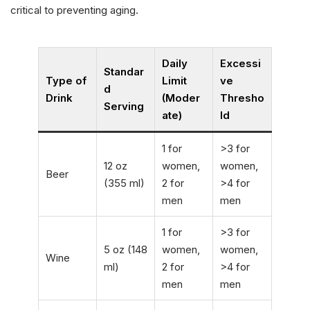
critical to preventing aging.
Daily
Excessi
Standar
Type of
Limit
ve
d
Drink
(Moder
Thresho
Serving
ate)
ld
1 for
>3 for
12 oz
women,
women,
Beer
(355 ml)
2 for
>4 for
men
men
1 for
>3 for
5 oz (148
women,
women,
Wine
ml)
2 for
>4 for
men
men