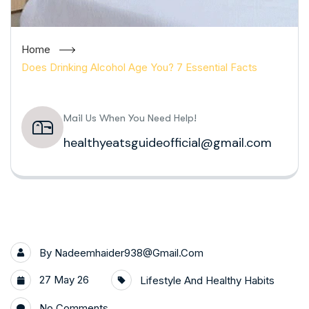
Home
Does Drinking Alcohol Age You? 7 Essential Facts
Mail Us When You Need Help!
healthyeatsguideofficial@gmail.com
By
Nadeemhaider938@gmail.com
27 May 26
Lifestyle And Healthy Habits
No Comments