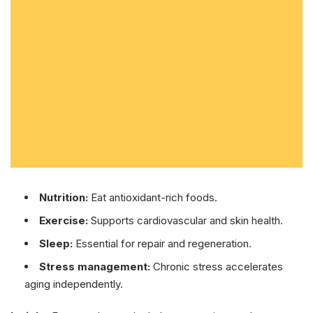
Nutrition:
Eat antioxidant-rich foods.
Exercise:
Supports cardiovascular and skin health.
Sleep:
Essential for repair and regeneration.
Stress management:
Chronic stress accelerates
aging independently.