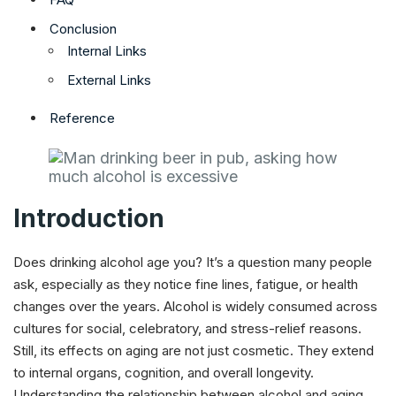
Conclusion
Internal Links
External Links
Reference
Introduction
Does drinking alcohol age you? It’s a question many people
ask, especially as they notice fine lines, fatigue, or health
changes over the years. Alcohol is widely consumed across
cultures for social, celebratory, and stress-relief reasons.
Still, its effects on aging are not just cosmetic. They extend
to internal organs, cognition, and overall longevity.
Understanding the relationship between alcohol and aging