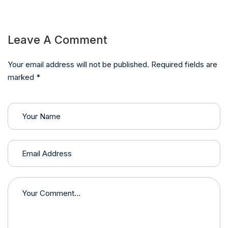
Leave A Comment
Your email address will not be published. Required fields are
marked *