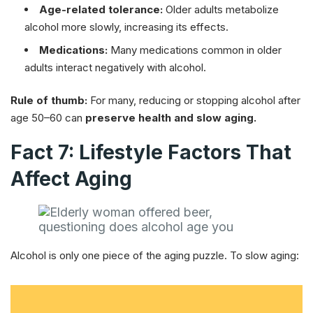
Age-related tolerance:
Older adults metabolize
alcohol more slowly, increasing its effects.
Medications:
Many medications common in older
adults interact negatively with alcohol.
Rule of thumb:
For many, reducing or stopping alcohol after
age 50–60 can
preserve health and slow aging.
Fact 7: Lifestyle Factors That
Affect Aging
Alcohol is only one piece of the aging puzzle. To slow aging: