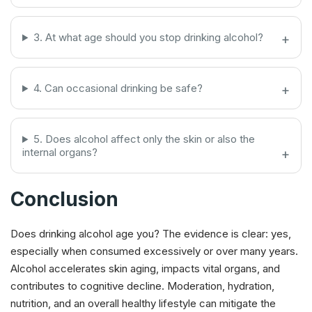
3. At what age should you stop drinking alcohol?
4. Can occasional drinking be safe?
5. Does alcohol affect only the skin or also the
internal organs?
Conclusion
Does drinking alcohol age you? The evidence is clear: yes,
especially when consumed excessively or over many years.
Alcohol accelerates skin aging, impacts vital organs, and
contributes to cognitive decline. Moderation, hydration,
nutrition, and an overall healthy lifestyle can mitigate the