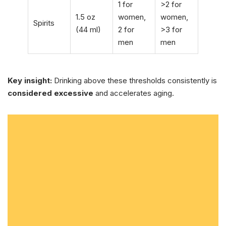
1 for
>2 for
1.5 oz
women,
women,
Spirits
(44 ml)
2 for
>3 for
men
men
Key insight:
Drinking above these thresholds consistently is
considered excessive
and accelerates aging.