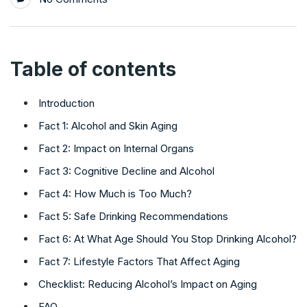
Table of contents
Introduction
Fact 1: Alcohol and Skin Aging
Fact 2: Impact on Internal Organs
Fact 3: Cognitive Decline and Alcohol
Fact 4: How Much is Too Much?
Fact 5: Safe Drinking Recommendations
Fact 6: At What Age Should You Stop Drinking Alcohol?
Fact 7: Lifestyle Factors That Affect Aging
Checklist: Reducing Alcohol’s Impact on Aging
FAQ