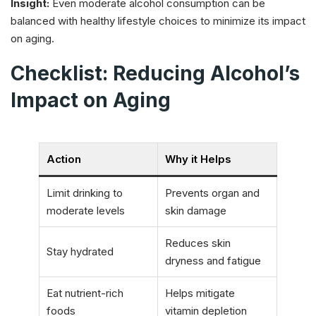
Insight:
Even moderate alcohol consumption can be
balanced with healthy lifestyle choices to minimize its impact
on aging.
Checklist: Reducing Alcohol’s
Impact on Aging
Action
Why it Helps
Limit drinking to
Prevents organ and
moderate levels
skin damage
Reduces skin
Stay hydrated
dryness and fatigue
Eat nutrient-rich
Helps mitigate
foods
vitamin depletion