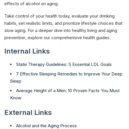
effects of alcohol on aging.
Take control of your health today, evaluate your drinking
habits, set realistic limits, and prioritize lifestyle choices that
slow aging. For a deeper dive into healthy living and aging
prevention, explore our comprehensive health guides.​
Internal Links
Statin Therapy Guidelines: 5 Essential LDL Goals
7 Effective Sleeping Remedies to Improve Your Deep
Sleep
Average Height of a Men: 10 Proven Facts You Must
Know
External Links
Alcohol and the Aging Process