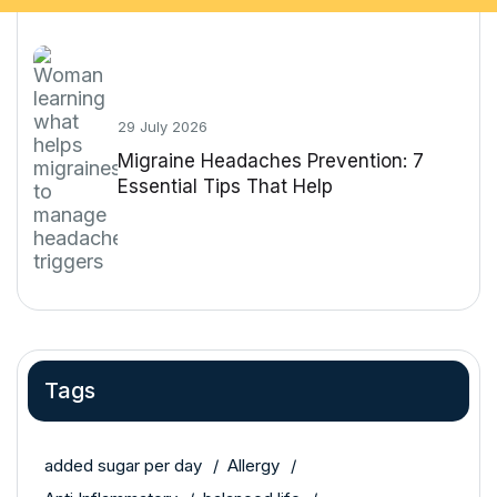
29 July 2026
Migraine Headaches Prevention: 7
Essential Tips That Help
Tags
added sugar per day
Allergy