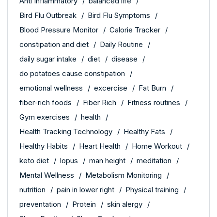
Anti Inflammatory
balanced life
Bird Flu Outbreak
Bird Flu Symptoms
Blood Pressure Monitor
Calorie Tracker
constipation and diet
Daily Routine
daily sugar intake
diet
disease
do potatoes cause constipation
emotional wellness
excercise
Fat Burn
fiber-rich foods
Fiber Rich
Fitness routines
Gym exercises
health
Health Tracking Technology
Healthy Fats
Healthy Habits
Heart Health
Home Workout
keto diet
lopus
man height
meditation
Mental Wellness
Metabolism Monitoring
nutrition
pain in lower right
Physical training
preventation
Protein
skin alergy