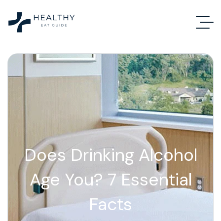
Does Drinking Alcohol
Age You? 7 Essential
Facts