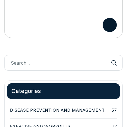
Categories
DISEASE PREVENTION AND MANAGEMENT
57
EXERCISE AND WORKOUTS
12