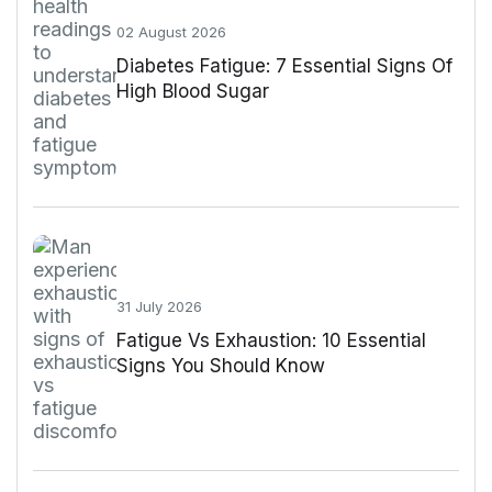
02 August 2026
Diabetes Fatigue: 7 Essential Signs Of
High Blood Sugar
31 July 2026
Fatigue Vs Exhaustion: 10 Essential
Signs You Should Know