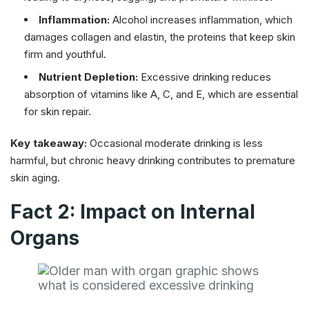
Inflammation:
Alcohol increases inflammation, which
damages collagen and elastin, the proteins that keep skin
firm and youthful.
Nutrient Depletion:
Excessive drinking reduces
absorption of vitamins like A, C, and E, which are essential
for skin repair.
Key takeaway:
Occasional moderate drinking is less
harmful, but chronic heavy drinking contributes to premature
skin aging.
Fact 2: Impact on Internal
Organs