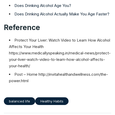
Does Drinking Alcohol Age You?
Does Drinking Alcohol Actually Make You Age Faster?
Reference
Protect Your Liver: Watch Video to Learn How Alcohol
Affects Your Health
https://www.medicallyspeaking.in/medical-news/protect-
your-liver-watch-video-to-learn-how-alcohol-affects-
your-health/
Post – Home http://invitahealthandwellness.com/the-
power.html
balanced life
Healthy Habits