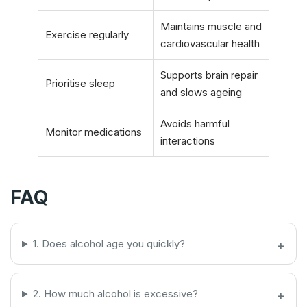
Maintains muscle and
Exercise regularly
cardiovascular health
Supports brain repair
Prioritise sleep
and slows ageing
Avoids harmful
Monitor medications
interactions
FAQ
1. Does alcohol age you quickly?
2. How much alcohol is excessive?