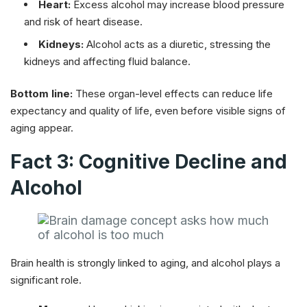
Heart:
Excess alcohol may increase blood pressure
and risk of heart disease.
Kidneys:
Alcohol acts as a diuretic, stressing the
kidneys and affecting fluid balance.
Bottom line:
These organ-level effects can reduce life
expectancy and quality of life, even before visible signs of
aging appear.
Fact 3: Cognitive Decline and
Alcohol
Brain health is strongly linked to aging, and alcohol plays a
significant role.