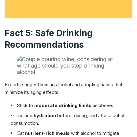
Fact 5: Safe Drinking
Recommendations
Experts suggest limiting alcohol and adopting habits that
minimize its aging effects:
Stick to
moderate drinking limits
as above.
Include
hydration
before, during, and after alcohol
consumption.
Eat
nutrient-rich meals
with alcohol to mitigate