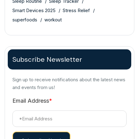
Sleep Routine
Sleep Tracker
Smart Devices 2025
Stress Relief
superfoods
workout
Subscribe Newsletter
Sign up to receive notifications about the latest news
and events from us!
Email Address
*