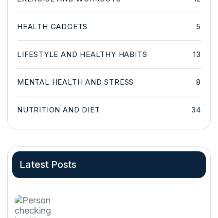
HEALTH GADGETS
5
LIFESTYLE AND HEALTHY HABITS
13
MENTAL HEALTH AND STRESS
8
NUTRITION AND DIET
34
Latest Posts