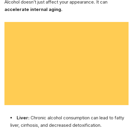
Alcohol doesn’t just affect your appearance. It can
accelerate internal aging.
Liver:
Chronic alcohol consumption can lead to fatty
liver, cirrhosis, and decreased detoxification.