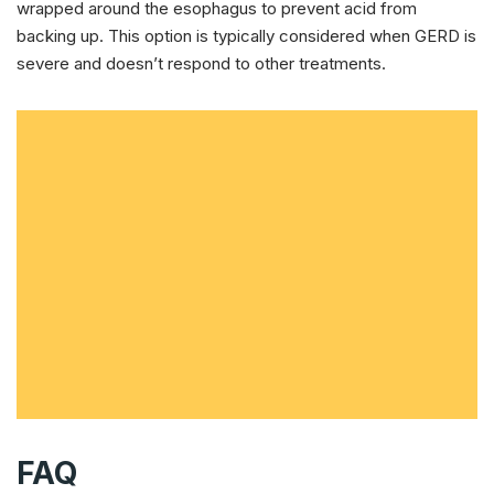
wrapped around the esophagus to prevent acid from
backing up. This option is typically considered when GERD is
severe and doesn’t respond to other treatments.
FAQ