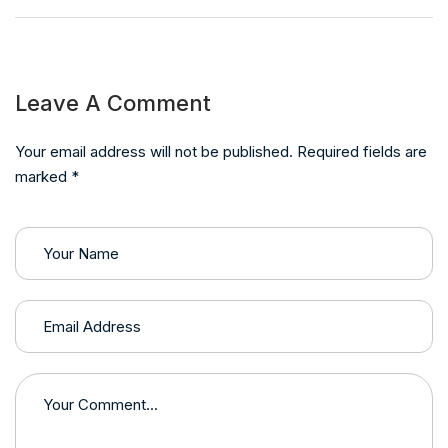
Leave A Comment
Your email address will not be published. Required fields are
marked *