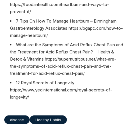
https://foodanhealth.com/heartburn-and-ways-to-
prevent-it/
7 Tips On How To Manage Heartburn – Birmingham
Gastroenterology Associates https://bgapc.com/how-to-
manage-heartburn/
What are the Symptoms of Acid Reflux Chest Pain and
the Treatment for Acid Reflux Chest Pain? – Health &
Detox & Vitamins https://supernutritious.net/what-are-
the-symptoms-of-acid-reflux-chest-pain-and-the-
treatment-for-acid-reflux-chest-pain/
12 Royal Secrets of Longevity
https://www.yeointernational.com/royal-secrets-of-
longevity/
disease
Healthy Habits