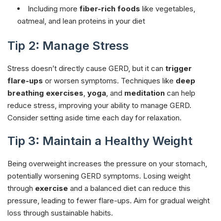
Including more
fiber-rich foods
like vegetables,
oatmeal, and lean proteins in your diet
Tip 2: Manage Stress
Stress doesn’t directly cause GERD, but it can
trigger
flare-ups
or worsen symptoms. Techniques like
deep
breathing exercises
,
yoga
, and
meditation
can help
reduce stress, improving your ability to manage GERD.
Consider setting aside time each day for relaxation.
Tip 3: Maintain a Healthy Weight
Being overweight increases the pressure on your stomach,
potentially worsening GERD symptoms. Losing weight
through
exercise
and a balanced diet can reduce this
pressure, leading to fewer flare-ups. Aim for gradual weight
loss through sustainable habits.