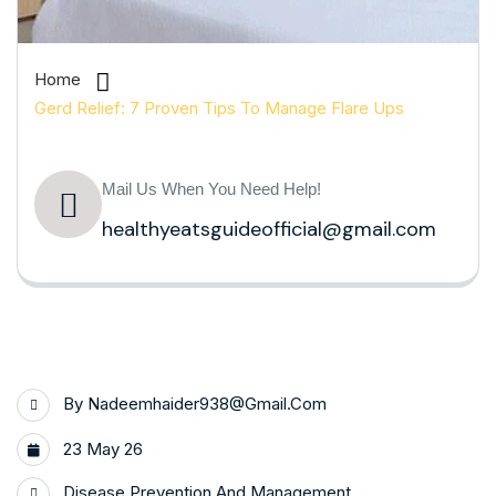
Home
Gerd Relief: 7 Proven Tips To Manage Flare Ups
Mail Us When You Need Help!
healthyeatsguideofficial@gmail.com
By
Nadeemhaider938@gmail.com
23 May 26
Disease Prevention And Management