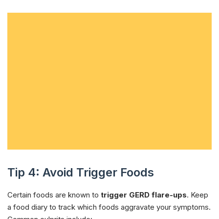
Tip 4: Avoid Trigger Foods
Certain foods are known to
trigger GERD flare-ups
. Keep
a food diary to track which foods aggravate your symptoms.