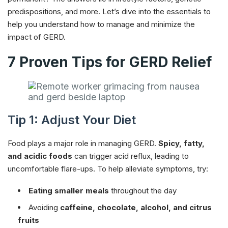
predispositions, and more. Let’s dive into the essentials to
help you understand how to manage and minimize the
impact of GERD.
7 Proven Tips for GERD Relief
Tip 1: Adjust Your Diet
Food plays a major role in managing GERD.
Spicy, fatty,
and acidic foods
can trigger acid reflux, leading to
uncomfortable flare-ups. To help alleviate symptoms, try:
Eating smaller meals
throughout the day
Avoiding
caffeine, chocolate, alcohol, and citrus
fruits