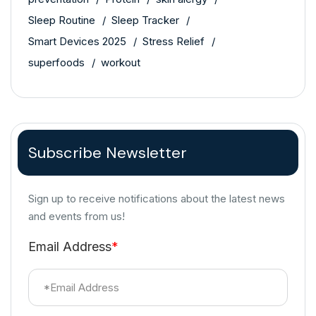
Sleep Routine
Sleep Tracker
Smart Devices 2025
Stress Relief
superfoods
workout
Subscribe Newsletter
Sign up to receive notifications about the latest news
and events from us!
Email Address
*