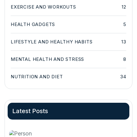
EXERCISE AND WORKOUTS
12
HEALTH GADGETS
5
LIFESTYLE AND HEALTHY HABITS
13
MENTAL HEALTH AND STRESS
8
NUTRITION AND DIET
34
Latest Posts