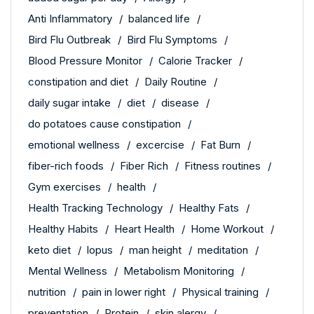
Anti Inflammatory
balanced life
Bird Flu Outbreak
Bird Flu Symptoms
Blood Pressure Monitor
Calorie Tracker
constipation and diet
Daily Routine
daily sugar intake
diet
disease
do potatoes cause constipation
emotional wellness
excercise
Fat Burn
fiber-rich foods
Fiber Rich
Fitness routines
Gym exercises
health
Health Tracking Technology
Healthy Fats
Healthy Habits
Heart Health
Home Workout
keto diet
lopus
man height
meditation
Mental Wellness
Metabolism Monitoring
nutrition
pain in lower right
Physical training
preventation
Protein
skin alergy