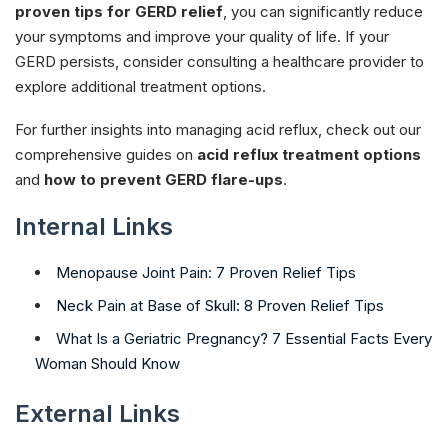
proven tips for GERD relief
, you can significantly reduce
your symptoms and improve your quality of life. If your
GERD persists, consider consulting a healthcare provider to
explore additional treatment options.
For further insights into managing acid reflux, check out our
comprehensive guides on
acid reflux treatment options
and
how to prevent GERD flare-ups
.​
Internal Links
Menopause Joint Pain: 7 Proven Relief Tips
Neck Pain at Base of Skull: 8 Proven Relief Tips
What Is a Geriatric Pregnancy? 7 Essential Facts Every
Woman Should Know
External Links