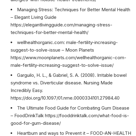
Managing Stress: Techniques for Better Mental Health
– Elegant Living Guide
https://elegantlivingguide.com/managing-stress-
techniques-for-better-mental-health/
wellhealthorganic.com: male-fertility-increasing-
suggest-to-solve-issue – Moon Planets
https://www.moonplanets.com/wellhealthorganic-com-
male-fertility-increasing-suggest-to-solve-issue/
Garguilo, H. L., & Gabriel, S. A. (2008). Irritable bowel
syndrome vs. Diverticular disease. Nursing Made
Incredibly Easy.
https://doi.org/10.1097/01.nme.0000334101.27984.40
The Ultimate Food Guide for Combating Gum Disease
– FoodDrinkTalk https://fooddrinktalk.com/what-food-is-
good-for-gum-disease/
Heartburn and ways to Prevent it – FOOD-AN-HEALTH