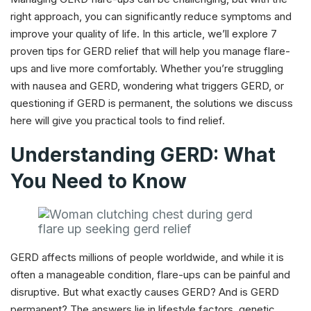
right approach, you can significantly reduce symptoms and
improve your quality of life. In this article, we’ll explore 7
proven tips for GERD relief that will help you manage flare-
ups and live more comfortably. Whether you’re struggling
with nausea and GERD, wondering what triggers GERD, or
questioning if GERD is permanent, the solutions we discuss
here will give you practical tools to find relief.
Understanding GERD: What
You Need to Know
GERD affects millions of people worldwide, and while it is
often a manageable condition, flare-ups can be painful and
disruptive. But what exactly causes GERD? And is GERD
permanent? The answers lie in lifestyle factors, genetic