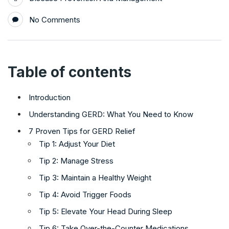
No Comments
Table of contents
Introduction
Understanding GERD: What You Need to Know
7 Proven Tips for GERD Relief
Tip 1: Adjust Your Diet
Tip 2: Manage Stress
Tip 3: Maintain a Healthy Weight
Tip 4: Avoid Trigger Foods
Tip 5: Elevate Your Head During Sleep
Tip 6: Take Over-the-Counter Medications