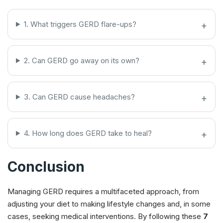
1. What triggers GERD flare-ups?
2. Can GERD go away on its own?
3. Can GERD cause headaches?
4. How long does GERD take to heal?
Conclusion
Managing GERD requires a multifaceted approach, from
adjusting your diet to making lifestyle changes and, in some
cases, seeking medical interventions. By following these
7