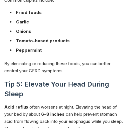
Common culprits include:
Fried foods
Garlic
Onions
Tomato-based products
Peppermint
By eliminating or reducing these foods, you can better
control your GERD symptoms.
Tip 5: Elevate Your Head During
Sleep
Acid reflux
often worsens at night. Elevating the head of
your bed by about
6–8 inches
can help prevent stomach
acid from flowing back into your esophagus while you sleep.