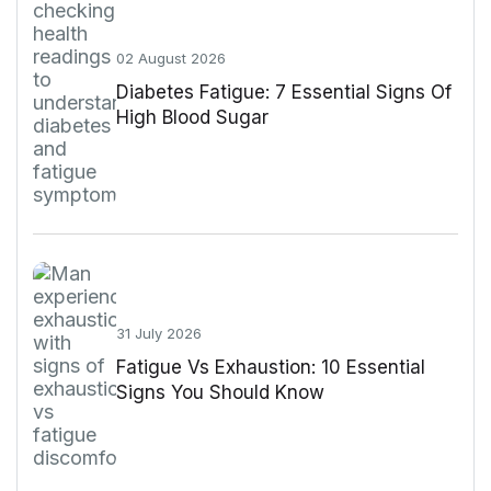
02 August 2026
Diabetes Fatigue: 7 Essential Signs Of
High Blood Sugar
31 July 2026
Fatigue Vs Exhaustion: 10 Essential
Signs You Should Know