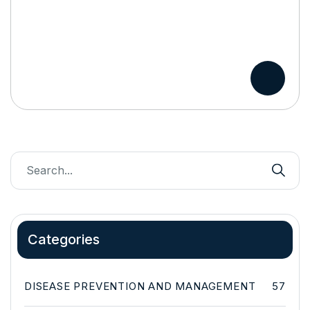
Categories
DISEASE PREVENTION AND MANAGEMENT
57