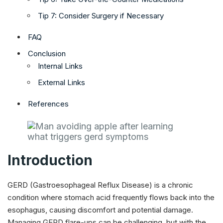
Tip 7: Consider Surgery if Necessary
FAQ
Conclusion
Internal Links
External Links
References
Introduction
GERD (Gastroesophageal Reflux Disease) is a chronic
condition where stomach acid frequently flows back into the
esophagus, causing discomfort and potential damage.
Managing GERD flare-ups can be challenging, but with the