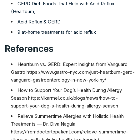
GERD Diet: Foods That Help with Acid Reflux
(Heartburn)
Acid Reflux & GERD
9 at-home treatments for acid reflux
References
Heartburn vs. GERD: Expert Insights from Vanguard
Gastro https://www.gastro-nyc.com/just-heartburn-gerd-
vanguard-gastroenterology-in-new-york-ny/
How to Support Your Dog’s Health During Allergy
Season https://ikarmel.co.uk/blogs/news/how-to-
support-your-dog-s-health-during-allergy-season
Relieve Summertime Allergies with Holistic Health
Treatments — Dr. Diva Nagula
https://fromdoctortopatient.com/relieve-summertime-
allergies-with-holistic-health-treatments/