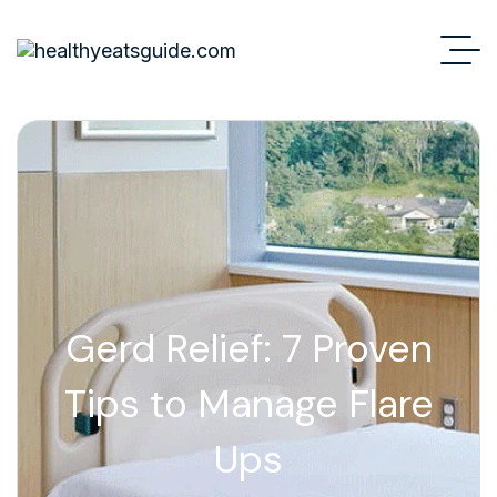
Gerd Relief: 7 Proven
Tips to Manage Flare
Ups