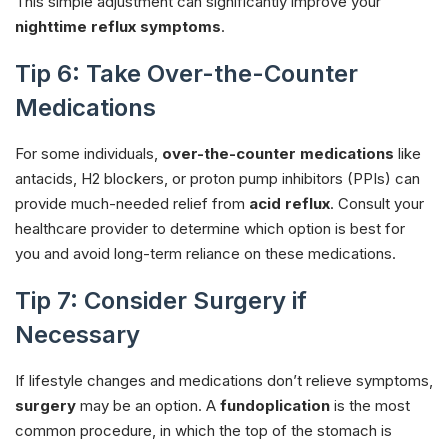
This simple adjustment can significantly improve your
nighttime reflux symptoms
.
Tip 6: Take Over-the-Counter
Medications
For some individuals,
over-the-counter medications
like
antacids, H2 blockers, or proton pump inhibitors (PPIs) can
provide much-needed relief from
acid reflux
. Consult your
healthcare provider to determine which option is best for
you and avoid long-term reliance on these medications.
Tip 7: Consider Surgery if
Necessary
If lifestyle changes and medications don’t relieve symptoms,
surgery
may be an option. A
fundoplication
is the most
common procedure, in which the top of the stomach is