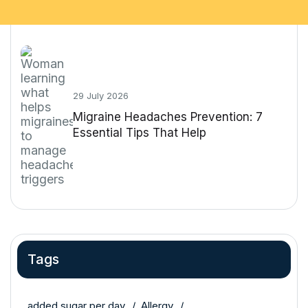
29 July 2026
Migraine Headaches Prevention: 7
Essential Tips That Help
Tags
added sugar per day
Allergy