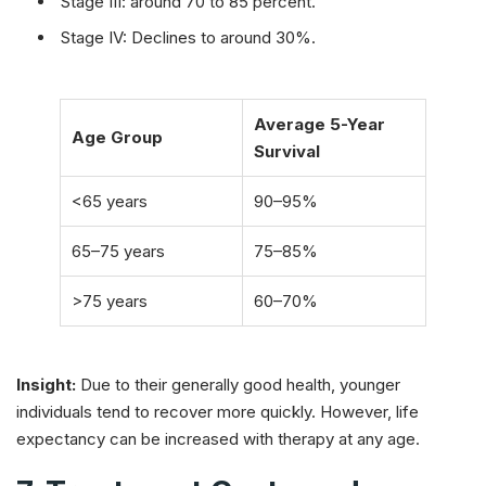
Stage III: around 70 to 85 percent.
Stage IV: Declines to around 30%.
Average 5-Year
Age Group
Survival
<65 years
90–95%
65–75 years
75–85%
>75 years
60–70%
Insight:
Due to their generally good health, younger
individuals tend to recover more quickly. However, life
expectancy can be increased with therapy at any age.