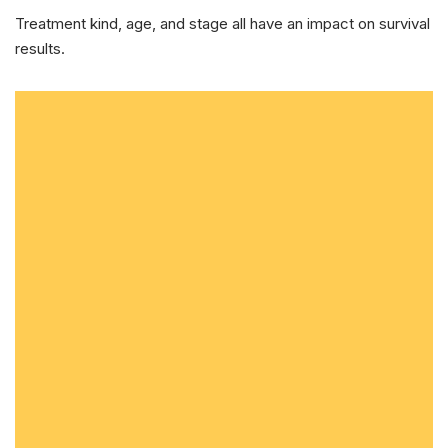
Treatment kind, age, and stage all have an impact on survival
results.