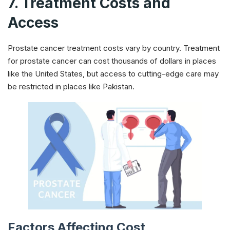
7. Treatment Costs and
Access
Prostate cancer treatment costs vary by country. Treatment
for prostate cancer can cost thousands of dollars in places
like the United States, but access to cutting-edge care may
be restricted in places like Pakistan.
Factors Affecting Cost