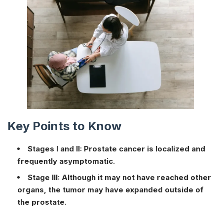
Key Points to Know
Stages I and II: Prostate cancer is localized and
frequently asymptomatic.
Stage III: Although it may not have reached other
organs, the tumor may have expanded outside of
the prostate.