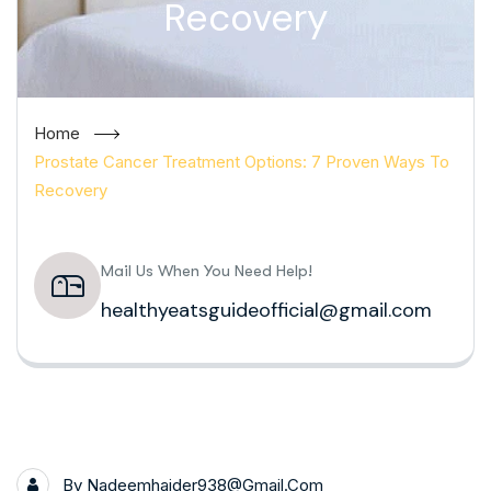
Recovery
Home
Prostate Cancer Treatment Options: 7 Proven Ways To
Recovery
Mail Us When You Need Help!
healthyeatsguideofficial@gmail.com
By
Nadeemhaider938@gmail.com