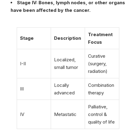
Stage IV: Bones, lymph nodes, or other organs
have been affected by the cancer.
Treatment
Stage
Description
Focus
Curative
Localized,
I-II
(surgery,
small tumor
radiation)
Locally
Combination
III
advanced
therapy
Palliative,
IV
Metastatic
control &
quality of life