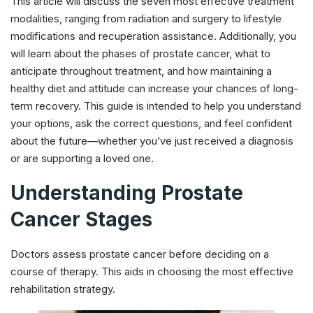
This article will discuss the seven most effective treatment
modalities, ranging from radiation and surgery to lifestyle
modifications and recuperation assistance. Additionally, you
will learn about the phases of prostate cancer, what to
anticipate throughout treatment, and how maintaining a
healthy diet and attitude can increase your chances of long-
term recovery. This guide is intended to help you understand
your options, ask the correct questions, and feel confident
about the future—whether you’ve just received a diagnosis
or are supporting a loved one.
Understanding Prostate
Cancer Stages
Doctors assess prostate cancer before deciding on a
course of therapy. This aids in choosing the most effective
rehabilitation strategy.