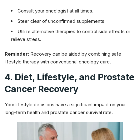
Consult your oncologist at all times.
Steer clear of unconfirmed supplements.
Utilize alternative therapies to control side effects or
relieve stress.
Reminder:
Recovery can be aided by combining safe
lifestyle therapy with conventional oncology care.
4. Diet, Lifestyle, and Prostate
Cancer Recovery
Your lifestyle decisions have a significant impact on your
long-term health and prostate cancer survival rate.