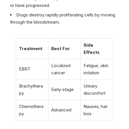
or have progressed.
Drugs destroy rapidly proliferating cells by moving
through the bloodstream.
Side
Treatment
Best For
Effects
Localized
Fatigue, skin
EBRT
cancer
irritation
Brachythera
Urinary
Early-stage
py
discomfort
Chemothera
Nausea, hair
Advanced
py
loss