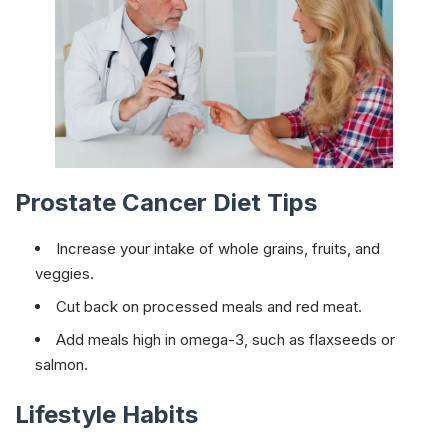
Prostate Cancer Diet Tips
Increase your intake of whole grains, fruits, and
veggies.
Cut back on processed meals and red meat.
Add meals high in omega-3, such as flaxseeds or
salmon.
Lifestyle Habits