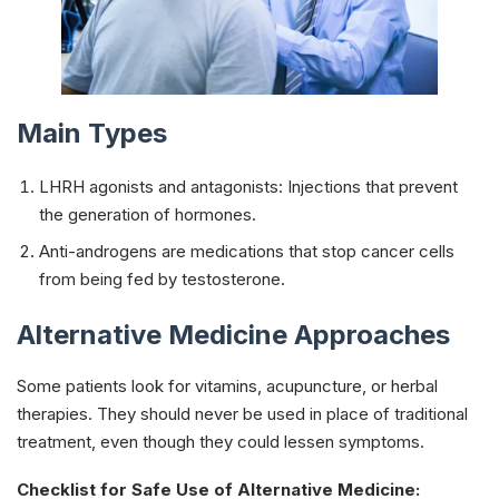
Main Types
LHRH agonists and antagonists: Injections that prevent
the generation of hormones.
Anti-androgens are medications that stop cancer cells
from being fed by testosterone.
Alternative Medicine Approaches
Some patients look for vitamins, acupuncture, or herbal
therapies. They should never be used in place of traditional
treatment, even though they could lessen symptoms.
Checklist for Safe Use of Alternative Medicine: