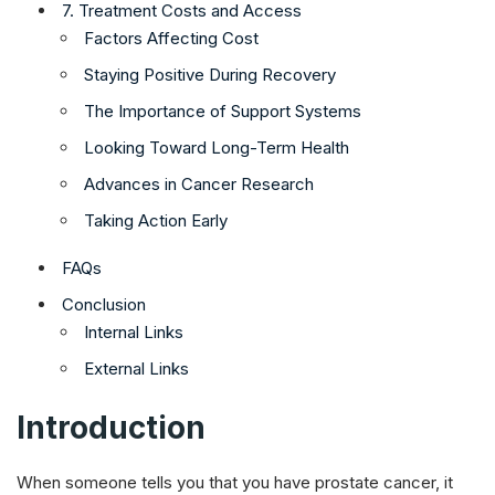
7. Treatment Costs and Access
Factors Affecting Cost
Staying Positive During Recovery
The Importance of Support Systems
Looking Toward Long-Term Health
Advances in Cancer Research
Taking Action Early
FAQs
Conclusion
Internal Links
External Links
Introduction
When someone tells you that you have prostate cancer, it