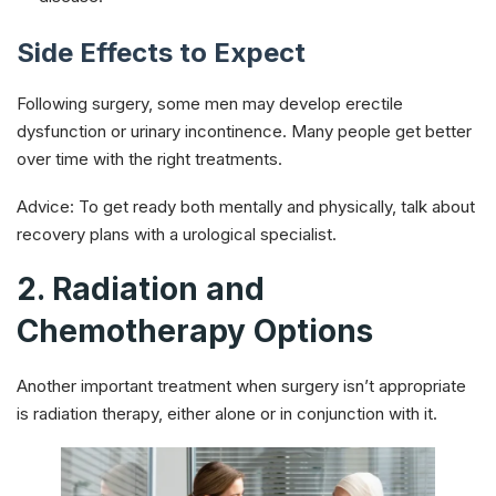
Side Effects to Expect
Following surgery, some men may develop erectile
dysfunction or urinary incontinence. Many people get better
over time with the right treatments.
Advice: To get ready both mentally and physically, talk about
recovery plans with a urological specialist.
2. Radiation and
Chemotherapy Options
Another important treatment when surgery isn’t appropriate
is radiation therapy, either alone or in conjunction with it.