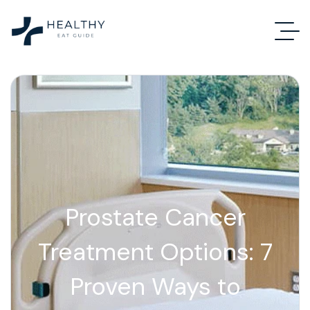
Prostate Cancer
Treatment Options: 7
Proven Ways to