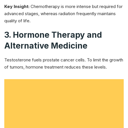
Key Insight:
Chemotherapy is more intense but required for
advanced stages, whereas radiation frequently maintains
quality of life.
3. Hormone Therapy and
Alternative Medicine
Testosterone fuels prostate cancer cells. To limit the growth
of tumors, hormone treatment reduces these levels.