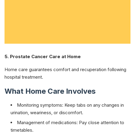
5. Prostate Cancer Care at Home
Home care guarantees comfort and recuperation following
hospital treatment.
What Home Care Involves
Monitoring symptoms: Keep tabs on any changes in
urination, weariness, or discomfort.
Management of medications: Pay close attention to
timetables.