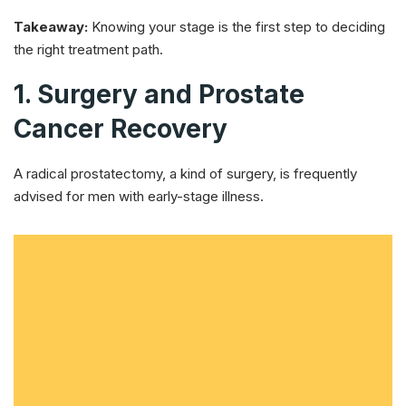
Takeaway:
Knowing your stage is the first step to deciding
the right treatment path.
1. Surgery and Prostate
Cancer Recovery
A radical prostatectomy, a kind of surgery, is frequently
advised for men with early-stage illness.