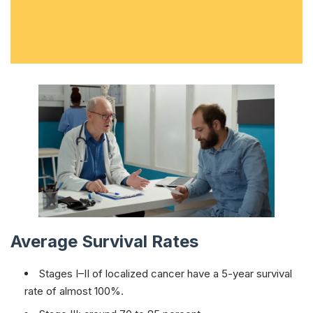
Average Survival Rates
Stages I–II of localized cancer have a 5-year survival
rate of almost 100%.