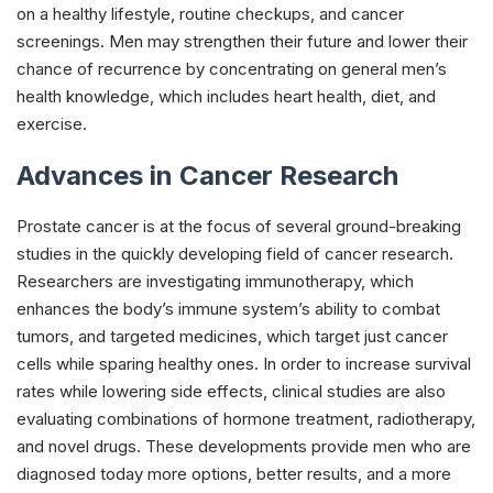
on a healthy lifestyle, routine checkups, and cancer
screenings. Men may strengthen their future and lower their
chance of recurrence by concentrating on general men’s
health knowledge, which includes heart health, diet, and
exercise.
Advances in Cancer Research
Prostate cancer is at the focus of several ground-breaking
studies in the quickly developing field of cancer research.
Researchers are investigating immunotherapy, which
enhances the body’s immune system’s ability to combat
tumors, and targeted medicines, which target just cancer
cells while sparing healthy ones. In order to increase survival
rates while lowering side effects, clinical studies are also
evaluating combinations of hormone treatment, radiotherapy,
and novel drugs. These developments provide men who are
diagnosed today more options, better results, and a more