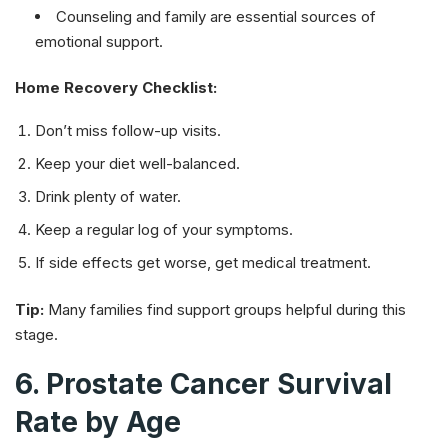
Counseling and family are essential sources of
emotional support.
Home Recovery Checklist:
Don’t miss follow-up visits.
Keep your diet well-balanced.
Drink plenty of water.
Keep a regular log of your symptoms.
If side effects get worse, get medical treatment.
Tip:
Many families find support groups helpful during this
stage.
6. Prostate Cancer Survival
Rate by Age