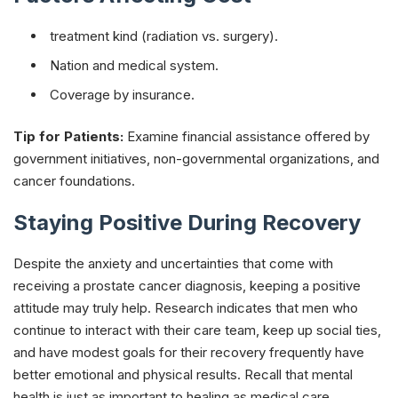
treatment kind (radiation vs. surgery).
Nation and medical system.
Coverage by insurance.
Tip for Patients:
Examine financial assistance offered by
government initiatives, non-governmental organizations, and
cancer foundations.
Staying Positive During Recovery
Despite the anxiety and uncertainties that come with
receiving a prostate cancer diagnosis, keeping a positive
attitude may truly help. Research indicates that men who
continue to interact with their care team, keep up social ties,
and have modest goals for their recovery frequently have
better emotional and physical results. Recall that mental
health is just as important to healing as medical care.