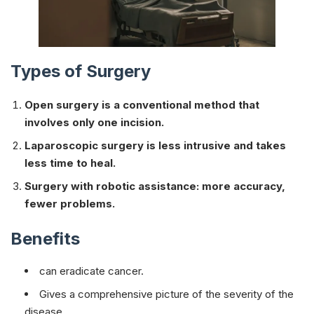
Types of Surgery
Open surgery is a conventional method that
involves only one incision.
Laparoscopic surgery is less intrusive and takes
less time to heal.
Surgery with robotic assistance: more accuracy,
fewer problems.
Benefits
can eradicate cancer.
Gives a comprehensive picture of the severity of the
disease.