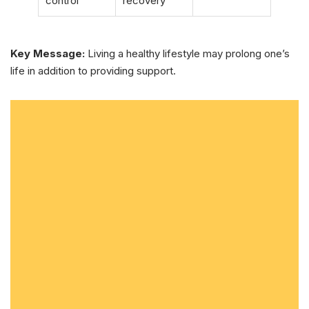
control
recovery
Key Message:
Living a healthy lifestyle may prolong one’s
life in addition to providing support.