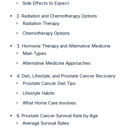
Side Effects to Expect
2. Radiation and Chemotherapy Options
Radiation Therapy
Chemotherapy Options
3. Hormone Therapy and Alternative Medicine
Main Types
Alternative Medicine Approaches
4. Diet, Lifestyle, and Prostate Cancer Recovery
Prostate Cancer Diet Tips
Lifestyle Habits
What Home Care Involves
6. Prostate Cancer Survival Rate by Age
Average Survival Rates