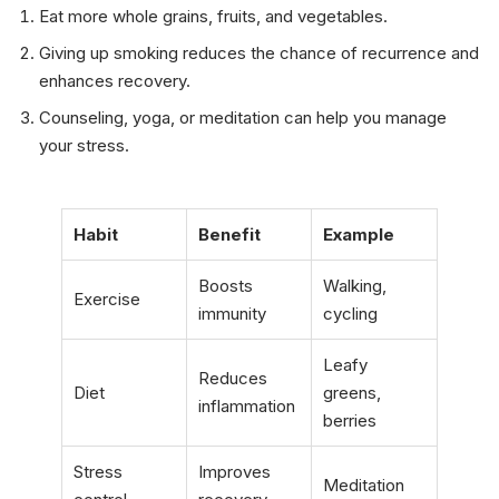
Eat more whole grains, fruits, and vegetables.
Giving up smoking reduces the chance of recurrence and
enhances recovery.
Counseling, yoga, or meditation can help you manage
your stress.
Habit
Benefit
Example
Boosts
Walking,
Exercise
immunity
cycling
Leafy
Reduces
Diet
greens,
inflammation
berries
Stress
Improves
Meditation