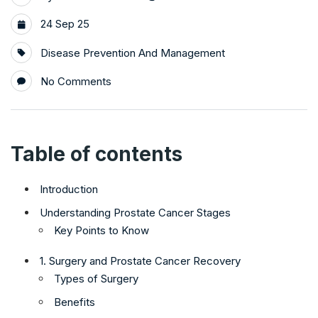
24 Sep 25
Disease Prevention And Management
No Comments
Table of contents
Introduction
Understanding Prostate Cancer Stages
Key Points to Know
1. Surgery and Prostate Cancer Recovery
Types of Surgery
Benefits