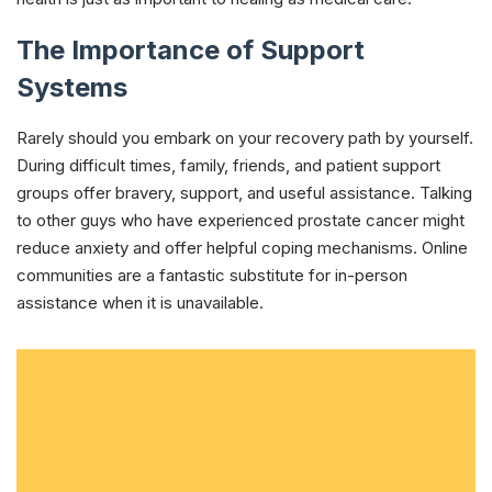
The Importance of Support
Systems
Rarely should you embark on your recovery path by yourself.
During difficult times, family, friends, and patient support
groups offer bravery, support, and useful assistance. Talking
to other guys who have experienced prostate cancer might
reduce anxiety and offer helpful coping mechanisms. Online
communities are a fantastic substitute for in-person
assistance when it is unavailable.