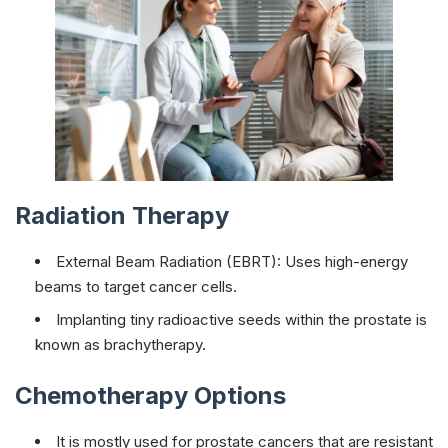
Radiation Therapy
External Beam Radiation (EBRT): Uses high-energy
beams to target cancer cells.
Implanting tiny radioactive seeds within the prostate is
known as brachytherapy.
Chemotherapy Options
It is mostly used for prostate cancers that are resistant