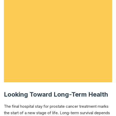
Looking Toward Long-Term Health
The final hospital stay for prostate cancer treatment marks
the start of a new stage of life. Long-term survival depends