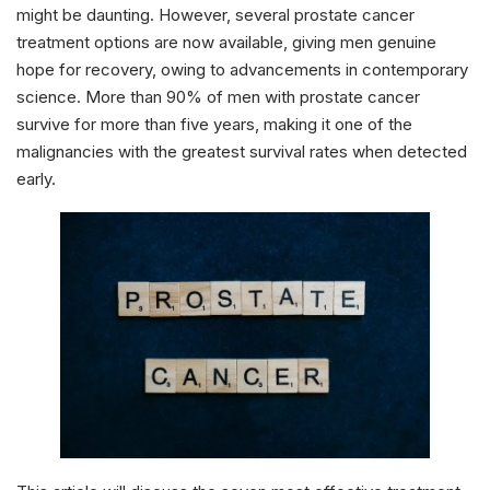
might be daunting. However, several prostate cancer
treatment options are now available, giving men genuine
hope for recovery, owing to advancements in contemporary
science. More than 90% of men with prostate cancer
survive for more than five years, making it one of the
malignancies with the greatest survival rates when detected
early.