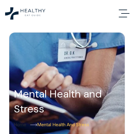
Mental Health and
Stress
Home
Mental Health And Stress