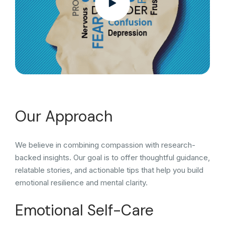
Our Approach
We believe in combining compassion with research-
backed insights. Our goal is to offer thoughtful guidance,
relatable stories, and actionable tips that help you build
emotional resilience and mental clarity.
Emotional Self-Care