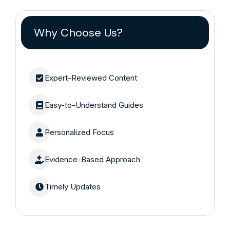
Why Choose Us?
Expert-Reviewed Content
Easy-to-Understand Guides
Personalized Focus
Evidence-Based Approach
Timely Updates