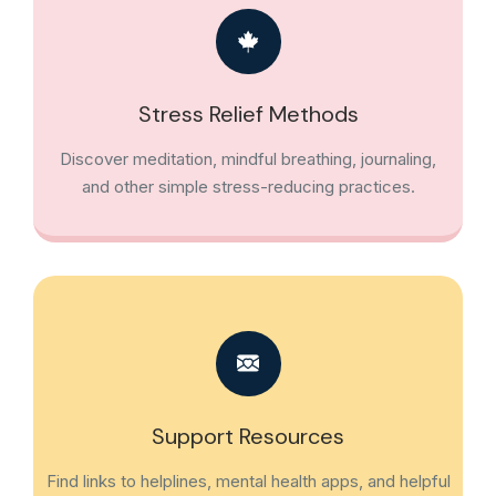
Stress Relief Methods
Discover meditation, mindful breathing, journaling,
and other simple stress-reducing practices.
Support Resources
Find links to helplines, mental health apps, and helpful