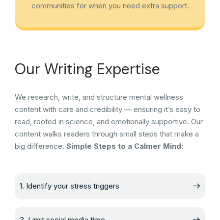
communities for when you need extra support.
Our Writing Expertise
We research, write, and structure mental wellness
content with care and credibility — ensuring it’s easy to
read, rooted in science, and emotionally supportive. Our
content walks readers through small steps that make a
big difference.
Simple Steps to a Calmer Mind:
1. Identify your stress triggers
3. Limit social media time