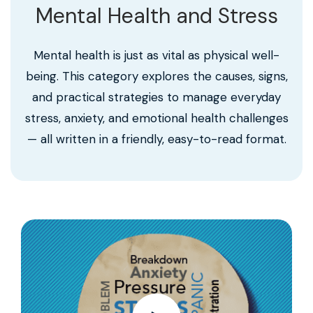
Mental Health and Stress
Mental health is just as vital as physical well-
being. This category explores the causes, signs,
and practical strategies to manage everyday
stress, anxiety, and emotional health challenges
— all written in a friendly, easy-to-read format.