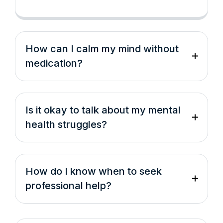
How can I calm my mind without
medication?
Is it okay to talk about my mental
health struggles?
How do I know when to seek
professional help?