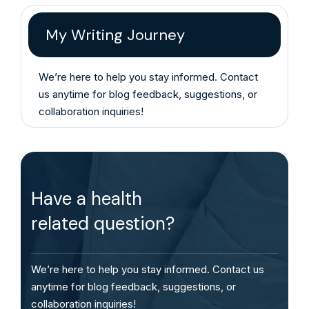
My Writing Journey
We’re here to help you stay informed. Contact
us anytime for blog feedback, suggestions, or
collaboration inquiries!
Have a health
related question?
We’re here to help you stay informed. Contact us
anytime for blog feedback, suggestions, or
collaboration inquiries!