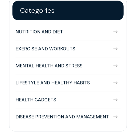
Categories
NUTRITION AND DIET
EXERCISE AND WORKOUTS
MENTAL HEALTH AND STRESS
LIFESTYLE AND HEALTHY HABITS
HEALTH GADGETS
DISEASE PREVENTION AND MANAGEMENT