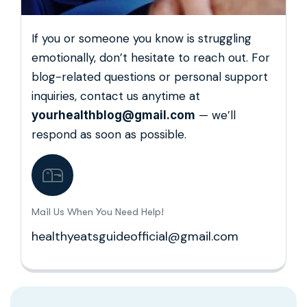
If you or someone you know is struggling
emotionally, don’t hesitate to reach out. For
blog-related questions or personal support
inquiries, contact us anytime at
— we’ll
yourhealthblog@gmail.com
respond as soon as possible.
Mail Us When You Need Help!
healthyeatsguideofficial@gmail.com