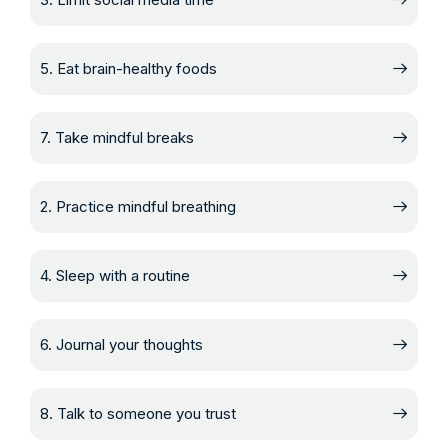
5. Eat brain-healthy foods
7. Take mindful breaks
2. Practice mindful breathing
4. Sleep with a routine
6. Journal your thoughts
8. Talk to someone you trust