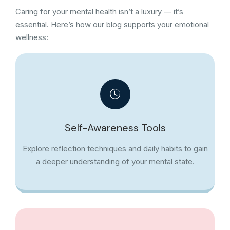
Caring for your mental health isn’t a luxury — it’s
essential. Here’s how our blog supports your emotional
wellness:
Self-Awareness Tools
Explore reflection techniques and daily habits to gain
a deeper understanding of your mental state.