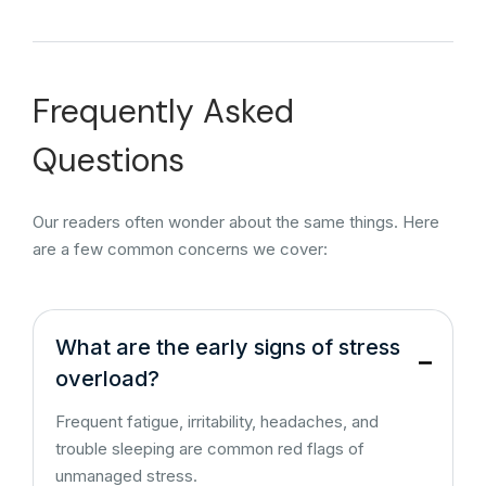
Frequently Asked
Questions
Our readers often wonder about the same things. Here
are a few common concerns we cover:
What are the early signs of stress
overload?
Frequent fatigue, irritability, headaches, and
trouble sleeping are common red flags of
unmanaged stress.