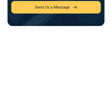
Send Us a Message