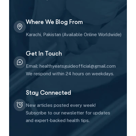
Where We Blog From
Karachi, Pakistan (Available Online Worldwide)
Get In Touch
Email: healthyeatsguideofficial@gmail.com
We respond within 24 hours on weekdays.
Stay Connected
New articles posted every week!
Subscribe to our newsletter for updates
and expert-backed health tips.