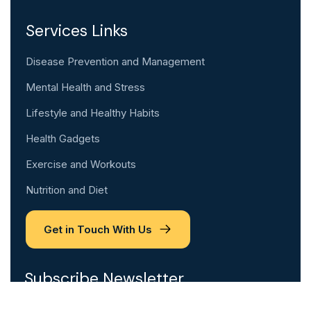
Services Links
Disease Prevention and Management
Mental Health and Stress
Lifestyle and Healthy Habits
Health Gadgets
Exercise and Workouts
Nutrition and Diet
Get in Touch With Us
Subscribe Newsletter