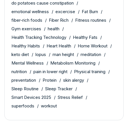
do potatoes cause constipation
emotional wellness
excercise
Fat Burn
fiber-rich foods
Fiber Rich
Fitness routines
Gym exercises
health
Health Tracking Technology
Healthy Fats
Healthy Habits
Heart Health
Home Workout
keto diet
lopus
man height
meditation
Mental Wellness
Metabolism Monitoring
nutrition
pain in lower right
Physical training
preventation
Protein
skin alergy
Sleep Routine
Sleep Tracker
Smart Devices 2025
Stress Relief
superfoods
workout