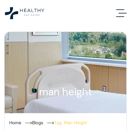
man height
Home
Blogs
Tag: Man Height