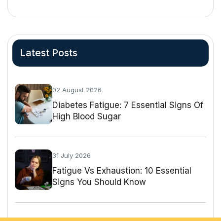
Latest Posts
02 August 2026
Diabetes Fatigue: 7 Essential Signs Of
High Blood Sugar
31 July 2026
Fatigue Vs Exhaustion: 10 Essential
Signs You Should Know