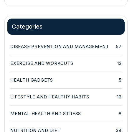
Categories
DISEASE PREVENTION AND MANAGEMENT
57
EXERCISE AND WORKOUTS
12
HEALTH GADGETS
5
LIFESTYLE AND HEALTHY HABITS
13
MENTAL HEALTH AND STRESS
8
NUTRITION AND DIET
34