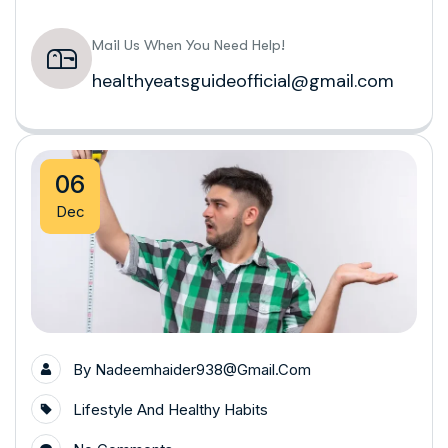
Mail Us When You Need Help!
healthyeatsguideofficial@gmail.com
06
Dec
By
Nadeemhaider938@gmail.com
Lifestyle And Healthy Habits