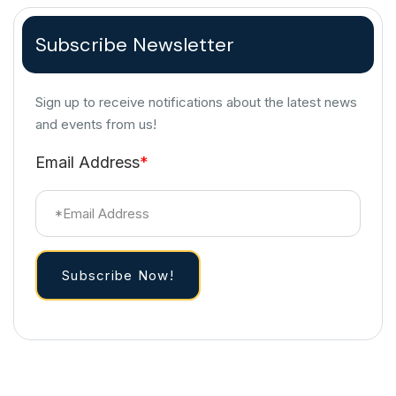
Subscribe Newsletter
Sign up to receive notifications about the latest news
and events from us!
Email Address
*