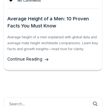
No Comments
Average Height of a Men: 10 Proven
Facts You Must Know
Average height of a men explained with global data and
average male height worldwide comparisons. Learn key
facts and growth insights—read now for clarity.
Continue Reading