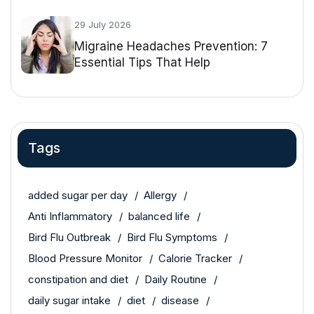
29 July 2026
Migraine Headaches Prevention: 7
Essential Tips That Help
Tags
added sugar per day
Allergy
Anti Inflammatory
balanced life
Bird Flu Outbreak
Bird Flu Symptoms
Blood Pressure Monitor
Calorie Tracker
constipation and diet
Daily Routine
daily sugar intake
diet
disease