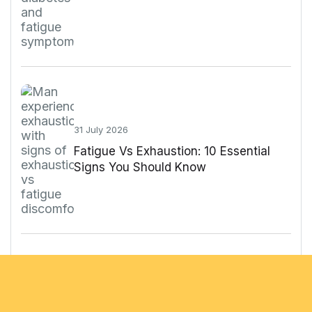
31 July 2026
Fatigue Vs Exhaustion: 10 Essential
Signs You Should Know