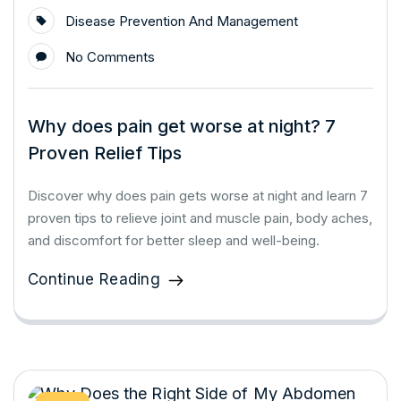
Disease Prevention And Management
No Comments
Why does pain get worse at night? 7
Proven Relief Tips
Discover why does pain gets worse at night and learn 7
proven tips to relieve joint and muscle pain, body aches,
and discomfort for better sleep and well-being.
Continue Reading