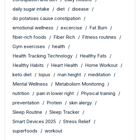
daily sugar intake
diet
disease
do potatoes cause constipation
emotional wellness
excercise
Fat Burn
fiber-rich foods
Fiber Rich
Fitness routines
Gym exercises
health
Health Tracking Technology
Healthy Fats
Healthy Habits
Heart Health
Home Workout
keto diet
lopus
man height
meditation
Mental Wellness
Metabolism Monitoring
nutrition
pain in lower right
Physical training
preventation
Protein
skin alergy
Sleep Routine
Sleep Tracker
Smart Devices 2025
Stress Relief
superfoods
workout