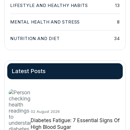
LIFESTYLE AND HEALTHY HABITS
13
MENTAL HEALTH AND STRESS
8
NUTRITION AND DIET
34
Latest Posts
02 August 2026
Diabetes Fatigue: 7 Essential Signs Of
High Blood Sugar