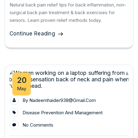
Natural back pain relief tips for back inflammation, non-
surgical back pain treatment & back exercises for
seniors. Learn proven relief methods today.
Continue Reading
20
May
By
Nadeemhaider938@gmail.com
Disease Prevention And Management
No Comments