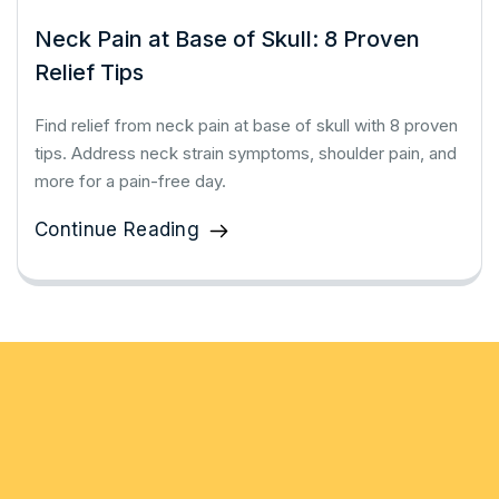
Neck Pain at Base of Skull: 8 Proven
Relief Tips
Find relief from neck pain at base of skull with 8 proven
tips. Address neck strain symptoms, shoulder pain, and
more for a pain-free day.
Continue Reading