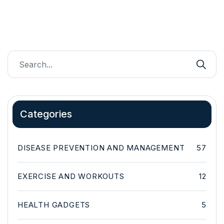
Categories
DISEASE PREVENTION AND MANAGEMENT
57
EXERCISE AND WORKOUTS
12
HEALTH GADGETS
5