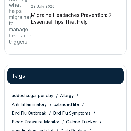
29 July 2026
Migraine Headaches Prevention: 7
Essential Tips That Help
Tags
added sugar per day
Allergy
Anti Inflammatory
balanced life
Bird Flu Outbreak
Bird Flu Symptoms
Blood Pressure Monitor
Calorie Tracker
constipation and diet
Daily Routine