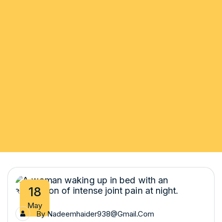
18
May
By
Nadeemhaider938@gmail.com