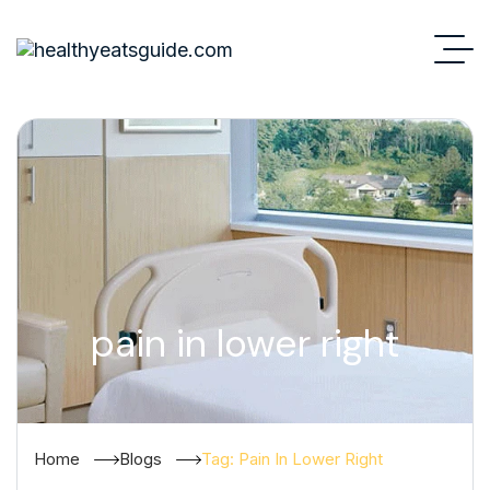
pain in lower right
Home
Blogs
Tag: Pain In Lower Right