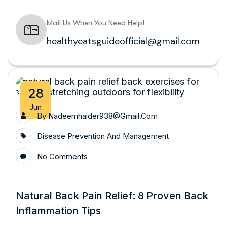
Mail Us When You Need Help!
healthyeatsguideofficial@gmail.com
28
Jun
By
Nadeemhaider938@gmail.com
Disease Prevention And Management
No Comments
Natural Back Pain Relief: 8 Proven Back
Inflammation Tips