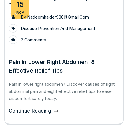
15
Nov
By
Nadeemhaider938@gmail.com
Disease Prevention And Management
2 Comments
Pain in Lower Right Abdomen: 8
Effective Relief Tips
Pain in lower right abdomen? Discover causes of right
abdominal pain and eight effective relief tips to ease
discomfort safely today.
Continue Reading