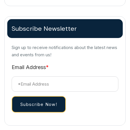
Subscribe Newsletter
Sign up to receive notifications about the latest news
and events from us!
Email Address
*