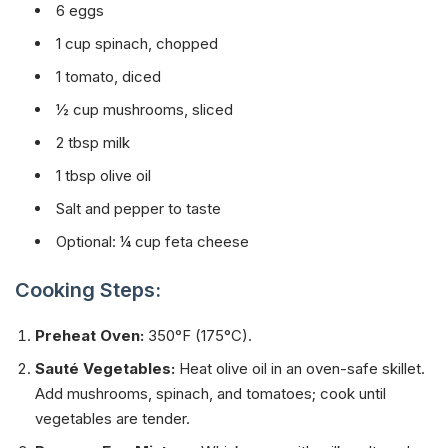
6 eggs
1 cup spinach, chopped
1 tomato, diced
½ cup mushrooms, sliced
2 tbsp milk
1 tbsp olive oil
Salt and pepper to taste
Optional: ¼ cup feta cheese
Cooking Steps:
Preheat Oven:
350°F (175°C).
Sauté Vegetables:
Heat olive oil in an oven-safe skillet.
Add mushrooms, spinach, and tomatoes; cook until
vegetables are tender.