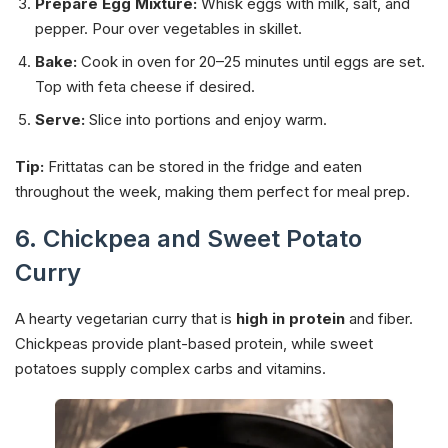
Prepare Egg Mixture:
Whisk eggs with milk, salt, and
pepper. Pour over vegetables in skillet.
Bake:
Cook in oven for 20–25 minutes until eggs are set.
Top with feta cheese if desired.
Serve:
Slice into portions and enjoy warm.
Tip:
Frittatas can be stored in the fridge and eaten
throughout the week, making them perfect for meal prep.
6. Chickpea and Sweet Potato
Curry
A hearty vegetarian curry that is
high in protein
and fiber.
Chickpeas provide plant-based protein, while sweet
potatoes supply complex carbs and vitamins.