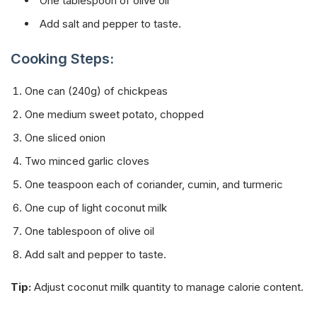
One tablespoon of olive oil
Add salt and pepper to taste.
Cooking Steps:
One can (240g) of chickpeas
One medium sweet potato, chopped
One sliced onion
Two minced garlic cloves
One teaspoon each of coriander, cumin, and turmeric
One cup of light coconut milk
One tablespoon of olive oil
Add salt and pepper to taste.
Tip:
Adjust coconut milk quantity to manage calorie content.