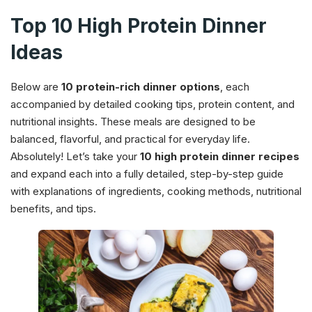
Top 10 High Protein Dinner
Ideas
Below are
10 protein-rich dinner options
, each
accompanied by detailed cooking tips, protein content, and
nutritional insights. These meals are designed to be
balanced, flavorful, and practical for everyday life.
Absolutely! Let’s take your
10 high protein dinner recipes
and expand each into a fully detailed, step-by-step guide
with explanations of ingredients, cooking methods, nutritional
benefits, and tips.