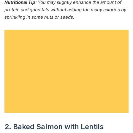
Nutritional Tip
: You may slightly enhance the amount of
protein and good fats without adding too many calories by
sprinkling in some nuts or seeds.
2. Baked Salmon with Lentils