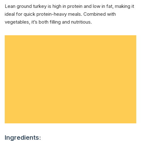
Lean ground turkey is high in protein and low in fat, making it
ideal for quick protein-heavy meals. Combined with
vegetables, it’s both filling and nutritious.
Ingredients: