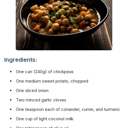
Ingredients:
One can (240g) of chickpeas
One medium sweet potato, chopped
One sliced onion
Two minced garlic cloves
One teaspoon each of coriander, cumin, and turmeric
One cup of light coconut milk