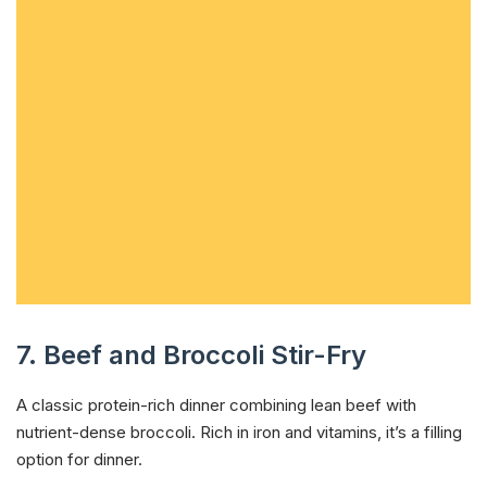
7. Beef and Broccoli Stir-Fry
A classic protein-rich dinner combining lean beef with
nutrient-dense broccoli. Rich in iron and vitamins, it’s a filling
option for dinner.