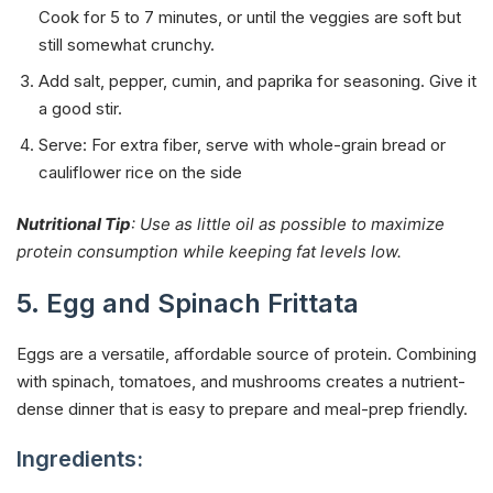
Cook for 5 to 7 minutes, or until the veggies are soft but
still somewhat crunchy.
Add salt, pepper, cumin, and paprika for seasoning. Give it
a good stir.
Serve: For extra fiber, serve with whole-grain bread or
cauliflower rice on the side
Nutritional Tip
: Use as little oil as possible to maximize
protein consumption while keeping fat levels low.
5. Egg and Spinach Frittata
Eggs are a versatile, affordable source of protein. Combining
with spinach, tomatoes, and mushrooms creates a nutrient-
dense dinner that is easy to prepare and meal-prep friendly.
Ingredients: