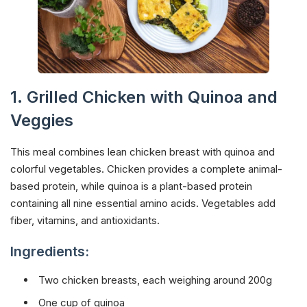
1. Grilled Chicken with Quinoa and
Veggies
This meal combines lean chicken breast with quinoa and
colorful vegetables. Chicken provides a complete animal-
based protein, while quinoa is a plant-based protein
containing all nine essential amino acids. Vegetables add
fiber, vitamins, and antioxidants.
Ingredients:
Two chicken breasts, each weighing around 200g
One cup of quinoa