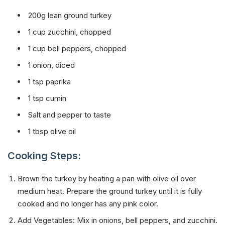
200g lean ground turkey
1 cup zucchini, chopped
1 cup bell peppers, chopped
1 onion, diced
1 tsp paprika
1 tsp cumin
Salt and pepper to taste
1 tbsp olive oil
Cooking Steps:
Brown the turkey by heating a pan with olive oil over
medium heat. Prepare the ground turkey until it is fully
cooked and no longer has any pink color.
Add Vegetables: Mix in onions, bell peppers, and zucchini.