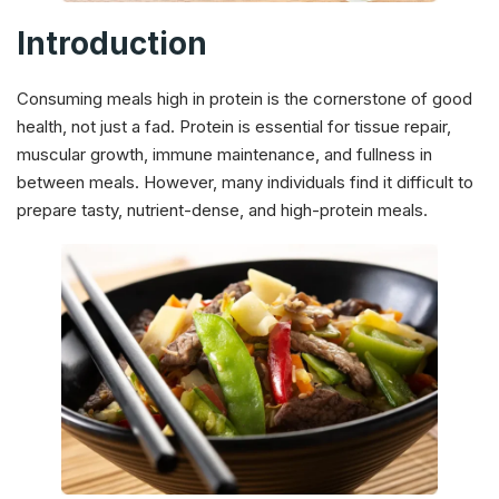
Introduction
Consuming meals high in protein is the cornerstone of good
health, not just a fad. Protein is essential for tissue repair,
muscular growth, immune maintenance, and fullness in
between meals. However, many individuals find it difficult to
prepare tasty, nutrient-dense, and high-protein meals.