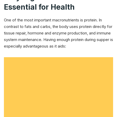
Essential for Health
One of the most important macronutrients is protein. In
contrast to fats and carbs, the body uses protein directly for
tissue repair, hormone and enzyme production, and immune
system maintenance. Having enough protein during supper is
especially advantageous as it aids: