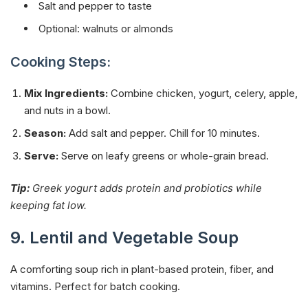
Salt and pepper to taste
Optional: walnuts or almonds
Cooking Steps:
Mix Ingredients:
Combine chicken, yogurt, celery, apple,
and nuts in a bowl.
Season:
Add salt and pepper. Chill for 10 minutes.
Serve:
Serve on leafy greens or whole-grain bread.
Tip:
Greek yogurt adds protein and probiotics while
keeping fat low.
9. Lentil and Vegetable Soup
A comforting soup rich in plant-based protein, fiber, and
vitamins. Perfect for batch cooking.