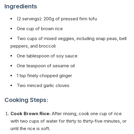
Ingredients
(2 servings): 200g of pressed firm tofu
One cup of brown rice
Two cups of mixed veggies, including snap peas, bell
peppers, and broccoli
One tablespoon of soy sauce
One teaspoon of sesame oil
1 tsp finely chopped ginger
Two minced garlic cloves
Cooking Steps:
Cook Brown Rice:
After rinsing, cook one cup of rice
with two cups of water for thirty to thirty-five minutes, or
until the rice is soft.