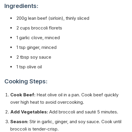
Ingredients:
200g lean beef (sirloin), thinly sliced
2 cups broccoli florets
1 garlic clove, minced
1 tsp ginger, minced
2 tbsp soy sauce
1 tsp olive oil
Cooking Steps:
Cook Beef:
Heat olive oil in a pan. Cook beef quickly
over high heat to avoid overcooking.
Add Vegetables:
Add broccoli and sauté 5 minutes.
Season:
Stir in garlic, ginger, and soy sauce. Cook until
broccoli is tender-crisp.