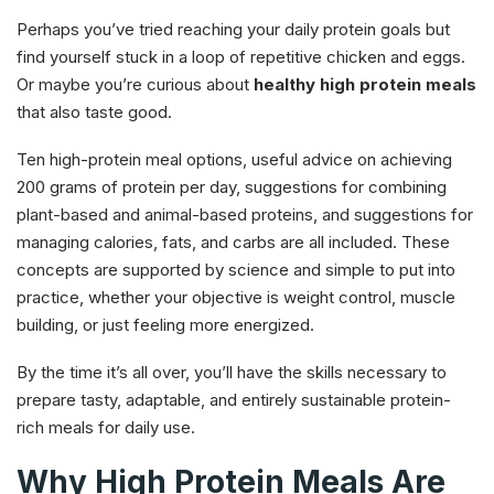
Perhaps you’ve tried reaching your daily protein goals but
find yourself stuck in a loop of repetitive chicken and eggs.
Or maybe you’re curious about
healthy high protein meals
that also taste good.
Ten high-protein meal options, useful advice on achieving
200 grams of protein per day, suggestions for combining
plant-based and animal-based proteins, and suggestions for
managing calories, fats, and carbs are all included. These
concepts are supported by science and simple to put into
practice, whether your objective is weight control, muscle
building, or just feeling more energized.
By the time it’s all over, you’ll have the skills necessary to
prepare tasty, adaptable, and entirely sustainable protein-
rich meals for daily use.
Why High Protein Meals Are