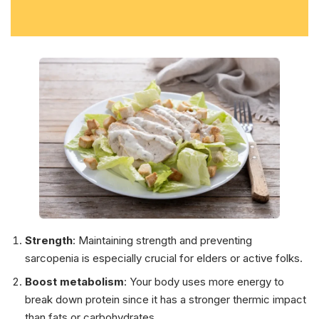
Strength
: Maintaining strength and preventing
sarcopenia is especially crucial for elders or active folks.
Boost metabolism
: Your body uses more energy to
break down protein since it has a stronger thermic impact
than fats or carbohydrates.