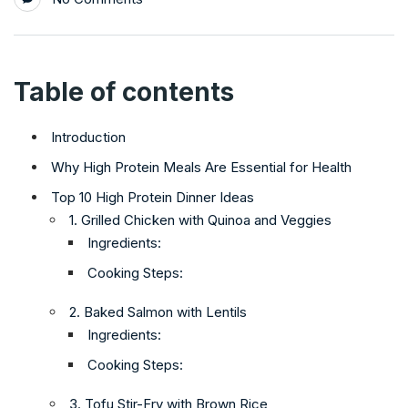
Table of contents
Introduction
Why High Protein Meals Are Essential for Health
Top 10 High Protein Dinner Ideas
1. Grilled Chicken with Quinoa and Veggies
Ingredients:
Cooking Steps:
2. Baked Salmon with Lentils
Ingredients:
Cooking Steps:
3. Tofu Stir-Fry with Brown Rice