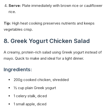
Serve:
Plate immediately with brown rice or cauliflower
rice.
Tip:
High heat cooking preserves nutrients and keeps
vegetables crisp.
8. Greek Yogurt Chicken Salad
A creamy, protein-rich salad using Greek yogurt instead of
mayo. Quick to make and ideal for a light dinner.
Ingredients:
200g cooked chicken, shredded
½ cup plain Greek yogurt
1 celery stalk, diced
1 small apple, diced