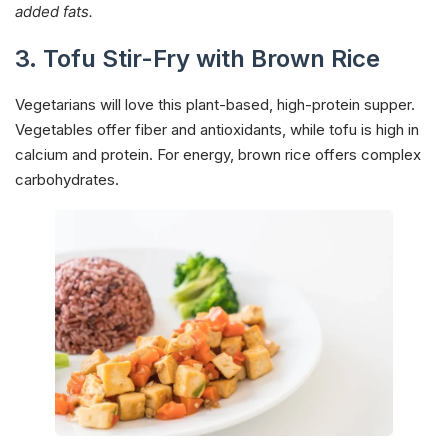
added fats.
3. Tofu Stir-Fry with Brown Rice
Vegetarians will love this plant-based, high-protein supper.
Vegetables offer fiber and antioxidants, while tofu is high in
calcium and protein. For energy, brown rice offers complex
carbohydrates.