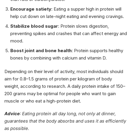
Encourage satiety
: Eating a supper high in protein will
help cut down on late-night eating and evening cravings.
Stabilize blood sugar
: Protein slows digestion,
preventing spikes and crashes that can affect energy and
mood.
Boost joint and bone health
: Protein supports healthy
bones by combining with calcium and vitamin D.
Depending on their level of activity, most individuals should
aim for 0.8–1.5 grams of protein per kilogram of body
weight, according to research. A daily protein intake of 150–
200 grams may be optimal for people who want to gain
muscle or who eat a high-protein diet.
Advice
: Eating protein all day long, not only at dinner,
guarantees that the body absorbs and uses it as efficiently
as possible.