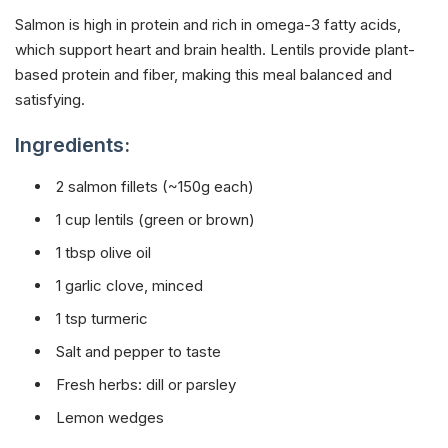
Salmon is high in protein and rich in omega-3 fatty acids,
which support heart and brain health. Lentils provide plant-
based protein and fiber, making this meal balanced and
satisfying.
Ingredients:
2 salmon fillets (~150g each)
1 cup lentils (green or brown)
1 tbsp olive oil
1 garlic clove, minced
1 tsp turmeric
Salt and pepper to taste
Fresh herbs: dill or parsley
Lemon wedges