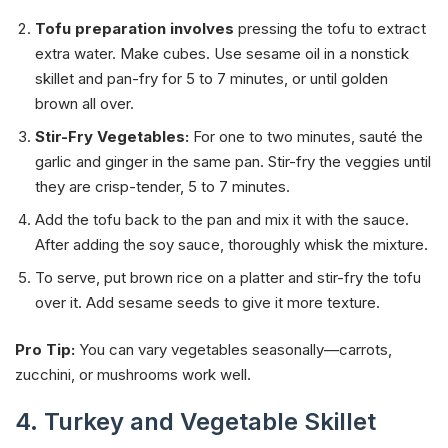
Tofu preparation involves
pressing the tofu to extract
extra water. Make cubes. Use sesame oil in a nonstick
skillet and pan-fry for 5 to 7 minutes, or until golden
brown all over.
Stir-Fry Vegetables:
For one to two minutes, sauté the
garlic and ginger in the same pan. Stir-fry the veggies until
they are crisp-tender, 5 to 7 minutes.
Add the tofu back to the pan and mix it with the sauce.
After adding the soy sauce, thoroughly whisk the mixture.
To serve,
put brown rice on a platter and stir-fry the tofu
over it. Add sesame seeds to give it more texture.
Pro Tip:
You can vary vegetables seasonally—carrots,
zucchini, or mushrooms work well.
4. Turkey and Vegetable Skillet