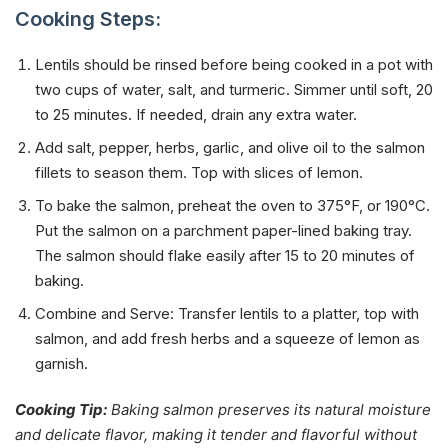
Cooking Steps:
Lentils should be rinsed before being cooked in a pot with
two cups of water, salt, and turmeric. Simmer until soft, 20
to 25 minutes. If needed, drain any extra water.
Add salt, pepper, herbs, garlic, and olive oil to the salmon
fillets to season them. Top with slices of lemon.
To bake the salmon, preheat the oven to 375°F, or 190°C.
Put the salmon on a parchment paper-lined baking tray.
The salmon should flake easily after 15 to 20 minutes of
baking.
Combine and Serve: Transfer lentils to a platter, top with
salmon, and add fresh herbs and a squeeze of lemon as
garnish.
Cooking Tip:
Baking salmon preserves its natural moisture
and delicate flavor, making it tender and flavorful without