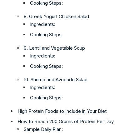
Cooking Steps:
8. Greek Yogurt Chicken Salad
Ingredients:
Cooking Steps:
9. Lentil and Vegetable Soup
Ingredients:
Cooking Steps:
10. Shrimp and Avocado Salad
Ingredients:
Cooking Steps:
High Protein Foods to Include in Your Diet
How to Reach 200 Grams of Protein Per Day
Sample Daily Plan: