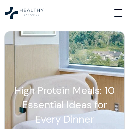
High Protein Meals: 10
Essential Ideas for
Every Dinner