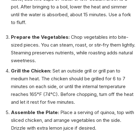
pot. After bringing to a boil, lower the heat and simmer
until the water is absorbed, about 15 minutes. Use a fork
to fluff.
Prepare the Vegetables:
Chop vegetables into bite-
sized pieces. You can steam, roast, or stir-fry them lightly.
Steaming preserves nutrients, while roasting adds natural
sweetness.
Grill the Chicken:
Set an outside grill or grill pan to
medium heat. The chicken should be grilled for 6 to 7
minutes on each side, or until the internal temperature
reaches 165°F (74°C). Before chopping, turn off the heat
and let it rest for five minutes.
Assemble the Plate:
Place a serving of quinoa, top with
sliced chicken, and arrange vegetables on the side.
Drizzle with extra lemon juice if desired.