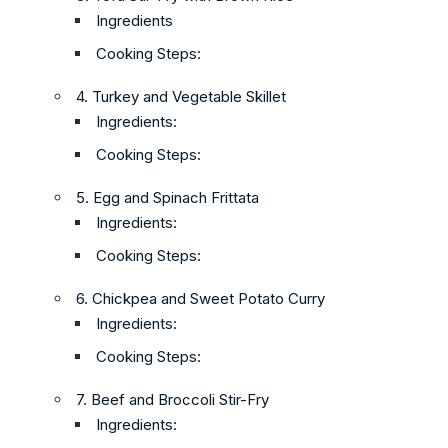
Ingredients
Cooking Steps:
4. Turkey and Vegetable Skillet
Ingredients:
Cooking Steps:
5. Egg and Spinach Frittata
Ingredients:
Cooking Steps:
6. Chickpea and Sweet Potato Curry
Ingredients:
Cooking Steps:
7. Beef and Broccoli Stir-Fry
Ingredients: