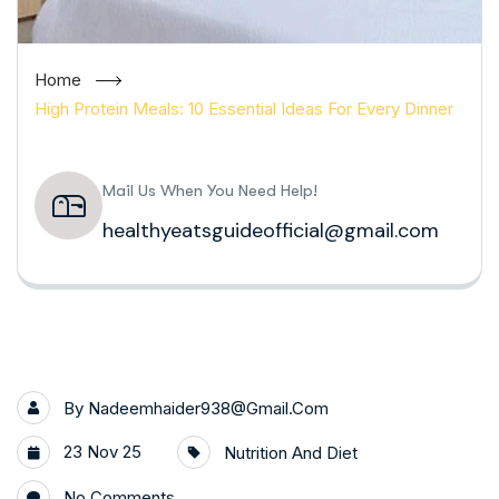
Home
High Protein Meals: 10 Essential Ideas For Every Dinner
Mail Us When You Need Help!
healthyeatsguideofficial@gmail.com
By
Nadeemhaider938@gmail.com
23 Nov 25
Nutrition And Diet
No Comments