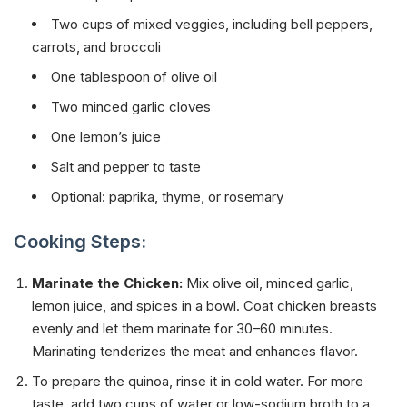
Two cups of mixed veggies, including bell peppers,
carrots, and broccoli
One tablespoon of olive oil
Two minced garlic cloves
One lemon’s juice
Salt and pepper to taste
Optional: paprika, thyme, or rosemary
Cooking Steps:
Marinate the Chicken:
Mix olive oil, minced garlic,
lemon juice, and spices in a bowl. Coat chicken breasts
evenly and let them marinate for 30–60 minutes.
Marinating tenderizes the meat and enhances flavor.
To prepare the quinoa, rinse it in cold water. For more
taste, add two cups of water or low-sodium broth to a