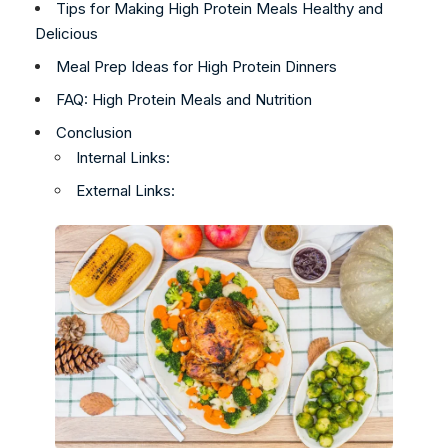
Tips for Making High Protein Meals Healthy and
Delicious
Meal Prep Ideas for High Protein Dinners
FAQ: High Protein Meals and Nutrition
Conclusion
Internal Links:
External Links: