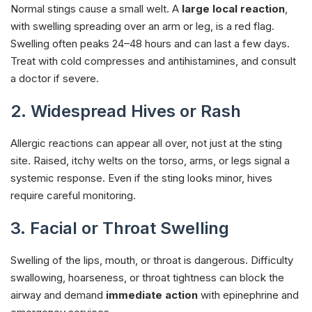
Normal stings cause a small welt. A
large local reaction
,
with swelling spreading over an arm or leg, is a red flag.
Swelling often peaks 24–48 hours and can last a few days.
Treat with cold compresses and antihistamines, and consult
a doctor if severe.
2. Widespread Hives or Rash
Allergic reactions can appear all over, not just at the sting
site. Raised, itchy welts on the torso, arms, or legs signal a
systemic response. Even if the sting looks minor, hives
require careful monitoring.
3. Facial or Throat Swelling
Swelling of the lips, mouth, or throat is dangerous. Difficulty
swallowing, hoarseness, or throat tightness can block the
airway and demand
immediate action
with epinephrine and