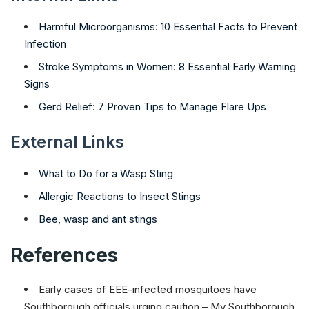
Harmful Microorganisms: 10 Essential Facts to Prevent
Infection
Stroke Symptoms in Women: 8 Essential Early Warning
Signs
Gerd Relief: 7 Proven Tips to Manage Flare Ups
External Links
What to Do for a Wasp Sting
Allergic Reactions to Insect Stings
Bee, wasp and ant stings
References
Early cases of EEE-infected mosquitoes have
Southborough officials urging caution – My Southborough.