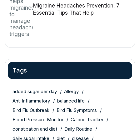
Migraine Headaches Prevention: 7
Essential Tips That Help
Tags
added sugar per day
Allergy
Anti Inflammatory
balanced life
Bird Flu Outbreak
Bird Flu Symptoms
Blood Pressure Monitor
Calorie Tracker
constipation and diet
Daily Routine
daily sugar intake
diet
disease