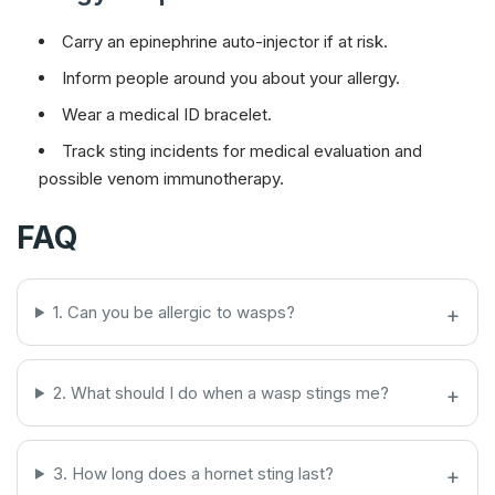
Carry an epinephrine auto-injector if at risk.
Inform people around you about your allergy.
Wear a medical ID bracelet.
Track sting incidents for medical evaluation and
possible venom immunotherapy.
FAQ
1. Can you be allergic to wasps?
2. What should I do when a wasp stings me?
3. How long does a hornet sting last?