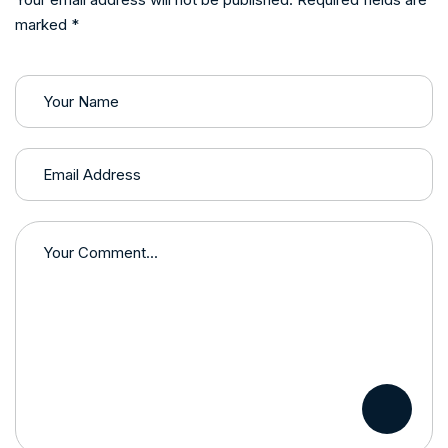
marked *