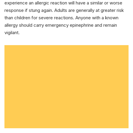
experience an allergic reaction will have a similar or worse
response if stung again. Adults are generally at greater risk
than children for severe reactions. Anyone with a known
allergy should carry emergency epinephrine and remain
vigilant.