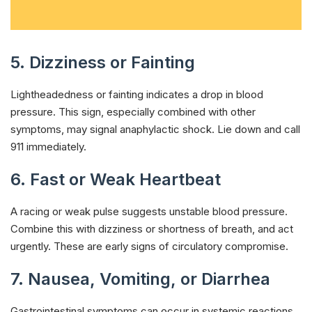
5. Dizziness or Fainting
Lightheadedness or fainting indicates a drop in blood
pressure. This sign, especially combined with other
symptoms, may signal anaphylactic shock. Lie down and call
911 immediately.
6. Fast or Weak Heartbeat
A racing or weak pulse suggests unstable blood pressure.
Combine this with dizziness or shortness of breath, and act
urgently. These are early signs of circulatory compromise.
7. Nausea, Vomiting, or Diarrhea
Gastrointestinal symptoms can occur in systemic reactions.