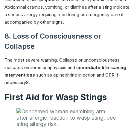
Abdominal cramps, vomiting, or diarrhea after a sting indicate
a serious allergy requiring monitoring or emergency care if
accompanied by other signs.
8. Loss of Consciousness or
Collapse
The most severe warning. Collapse or unconsciousness
indicates extreme anaphylaxis and
immediate life-saving
interventions
such as epinephrine injection and CPR if
necessary8.
First Aid for Wasp Stings