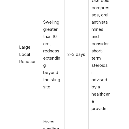
Use cold
compres
ses, oral
Swelling
antihista
greater
mines,
than 10
and
cm,
consider
Large
redness
short-
Local
2–3 days
extendin
term
Reaction
g
steroids
beyond
if
the sting
advised
site
by a
healthcar
e
provider
Hives,
swelling