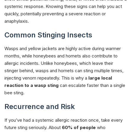
systemic response. Knowing these signs can help you act
quickly, potentially preventing a severe reaction or
anaphylaxis.
Common Stinging Insects
Wasps and yellow jackets are highly active during warmer
months, while honeybees and hornets also contribute to
allergic incidents. Unlike honeybees, which leave their
stinger behind, wasps and hornets can sting multiple times,
injecting venom repeatedly. This is why a
large local
reaction to a wasp sting
can escalate faster than a single
bee sting.
Recurrence and Risk
If you’ve had a systemic allergic reaction once, take every
future sting seriously. About
60% of people
who