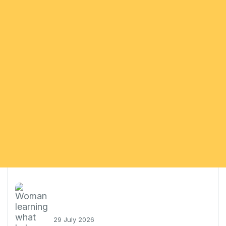
29 July 2026