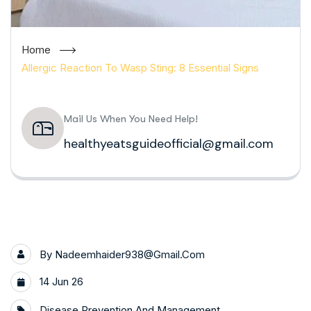
Home
Allergic Reaction To Wasp Sting: 8 Essential Signs
Mail Us When You Need Help!
healthyeatsguideofficial@gmail.com
By
Nadeemhaider938@gmail.com
14 Jun 26
Disease Prevention And Management