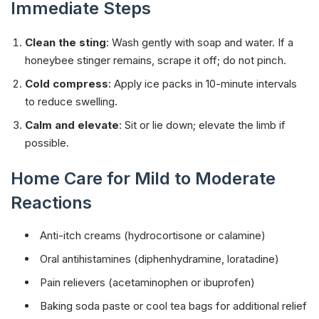
Immediate Steps
Clean the sting
: Wash gently with soap and water. If a
honeybee stinger remains, scrape it off; do not pinch.
Cold compress
: Apply ice packs in 10-minute intervals
to reduce swelling.
Calm and elevate
: Sit or lie down; elevate the limb if
possible.
Home Care for Mild to Moderate
Reactions
Anti-itch creams (hydrocortisone or calamine)
Oral antihistamines (diphenhydramine, loratadine)
Pain relievers (acetaminophen or ibuprofen)
Baking soda paste or cool tea bags for additional relief