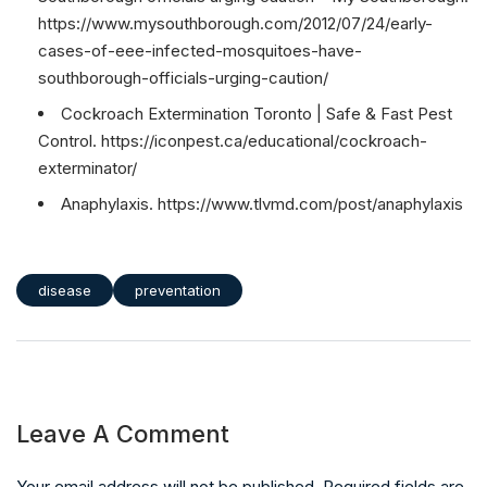
https://www.mysouthborough.com/2012/07/24/early-
cases-of-eee-infected-mosquitoes-have-
southborough-officials-urging-caution/
Cockroach Extermination Toronto | Safe & Fast Pest
Control. https://iconpest.ca/educational/cockroach-
exterminator/
Anaphylaxis. https://www.tlvmd.com/post/anaphylaxis
disease
preventation
Leave A Comment
Your email address will not be published. Required fields are