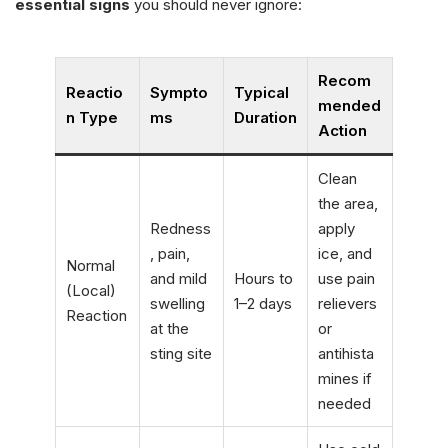
essential signs
you should never ignore:
Recom
Reactio
Sympto
Typical
mended
n Type
ms
Duration
Action
Clean
the area,
Redness
apply
, pain,
ice, and
Normal
and mild
Hours to
use pain
(Local)
swelling
1–2 days
relievers
Reaction
at the
or
sting site
antihista
mines if
needed