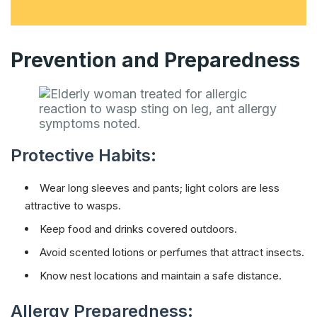
Prevention and Preparedness
Protective Habits:
Wear long sleeves and pants; light colors are less
attractive to wasps.
Keep food and drinks covered outdoors.
Avoid scented lotions or perfumes that attract insects.
Know nest locations and maintain a safe distance.
Allergy Preparedness: