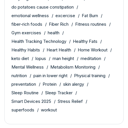
do potatoes cause constipation
emotional wellness
excercise
Fat Burn
fiber-rich foods
Fiber Rich
Fitness routines
Gym exercises
health
Health Tracking Technology
Healthy Fats
Healthy Habits
Heart Health
Home Workout
keto diet
lopus
man height
meditation
Mental Wellness
Metabolism Monitoring
nutrition
pain in lower right
Physical training
preventation
Protein
skin alergy
Sleep Routine
Sleep Tracker
Smart Devices 2025
Stress Relief
superfoods
workout