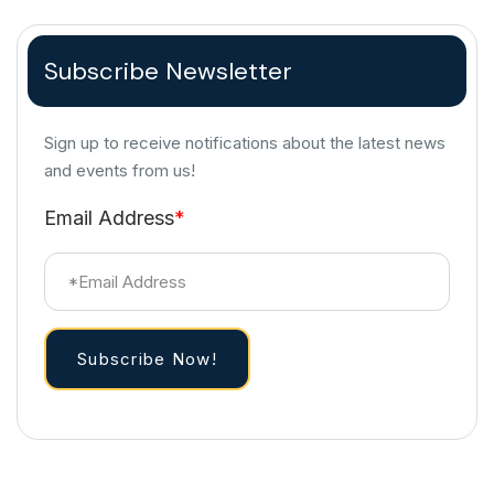
Subscribe Newsletter
Sign up to receive notifications about the latest news
and events from us!
Email Address
*