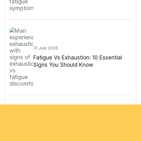
31 July 2026
Fatigue Vs Exhaustion: 10 Essential
Signs You Should Know