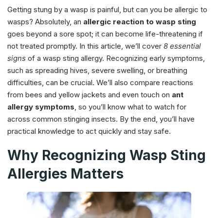
Getting stung by a wasp is painful, but can you be allergic to
wasps? Absolutely, an
allergic reaction to wasp sting
goes beyond a sore spot; it can become life-threatening if
not treated promptly. In this article, we’ll cover
8 essential
signs
of a wasp sting allergy. Recognizing early symptoms,
such as spreading hives, severe swelling, or breathing
difficulties, can be crucial. We’ll also compare reactions
from bees and yellow jackets and even touch on
ant
allergy symptoms
, so you’ll know what to watch for
across common stinging insects. By the end, you’ll have
practical knowledge to act quickly and stay safe.
Why Recognizing Wasp Sting
Allergies Matters