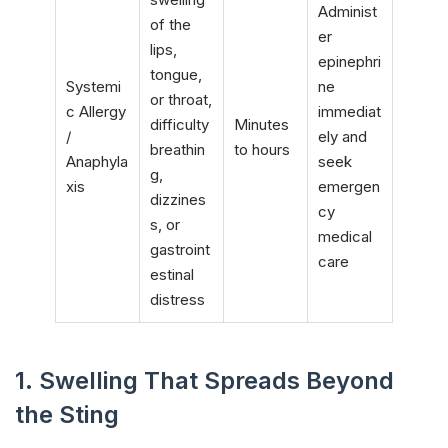
Administ
of the
er
lips,
epinephri
tongue,
Systemi
ne
or throat,
c Allergy
immediat
difficulty
Minutes
/
ely and
breathin
to hours
Anaphyla
seek
g,
xis
emergen
dizzines
cy
s, or
medical
gastroint
care
estinal
distress
1. Swelling That Spreads Beyond
the Sting