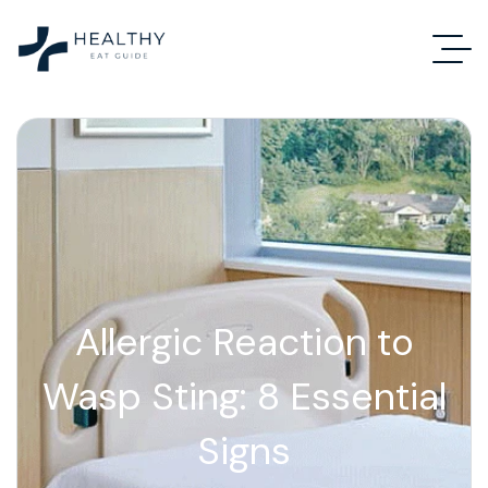
Allergic Reaction to
Wasp Sting: 8 Essential
Signs