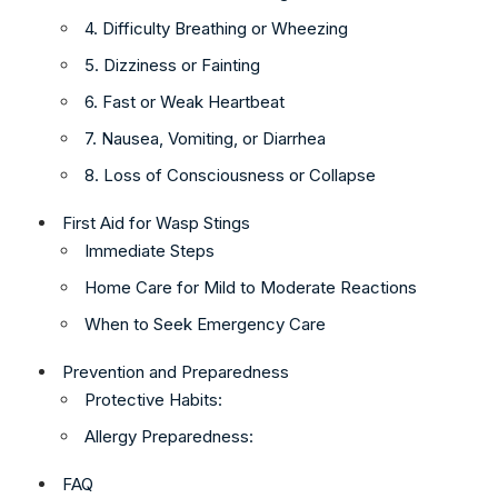
4. Difficulty Breathing or Wheezing
5. Dizziness or Fainting
6. Fast or Weak Heartbeat
7. Nausea, Vomiting, or Diarrhea
8. Loss of Consciousness or Collapse
First Aid for Wasp Stings
Immediate Steps
Home Care for Mild to Moderate Reactions
When to Seek Emergency Care
Prevention and Preparedness
Protective Habits:
Allergy Preparedness:
FAQ