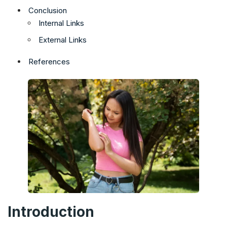
Conclusion
Internal Links
External Links
References
Introduction