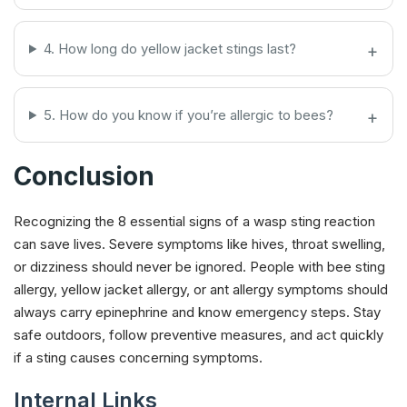
4. How long do yellow jacket stings last?
5. How do you know if you’re allergic to bees?
Conclusion
Recognizing the 8 essential signs of a wasp sting reaction
can save lives. Severe symptoms like hives, throat swelling,
or dizziness should never be ignored. People with bee sting
allergy, yellow jacket allergy, or ant allergy symptoms should
always carry epinephrine and know emergency steps. Stay
safe outdoors, follow preventive measures, and act quickly
if a sting causes concerning symptoms.
Internal Links