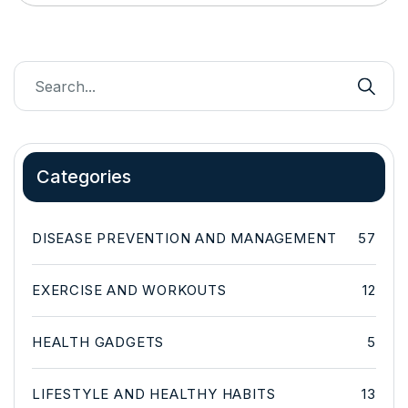
Categories
DISEASE PREVENTION AND MANAGEMENT
57
EXERCISE AND WORKOUTS
12
HEALTH GADGETS
5
LIFESTYLE AND HEALTHY HABITS
13