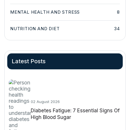
MENTAL HEALTH AND STRESS
8
NUTRITION AND DIET
34
Latest Posts
02 August 2026
Diabetes Fatigue: 7 Essential Signs Of
High Blood Sugar