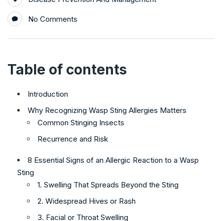
No Comments
Table of contents
Introduction
Why Recognizing Wasp Sting Allergies Matters
Common Stinging Insects
Recurrence and Risk
8 Essential Signs of an Allergic Reaction to a Wasp
Sting
1. Swelling That Spreads Beyond the Sting
2. Widespread Hives or Rash
3. Facial or Throat Swelling