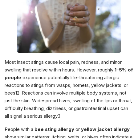
Most insect stings cause local pain, redness, and minor
swelling that resolve within hours. However, roughly
1–5% of
people
experience potentially life-threatening allergic
reactions to stings from wasps, hornets, yellow jackets, or
bees12. Reactions can involve multiple body systems, not
just the skin. Widespread hives, swelling of the lips or throat,
difficulty breathing, dizziness, or gastrointestinal upset can
all signal a serious allergy3.
People with a
bee sting allergy
or
yellow jacket allergy
show similar patterns: itching, welts, or hives often indicate a