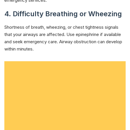
emergency services.
4. Difficulty Breathing or Wheezing
Shortness of breath, wheezing, or chest tightness signals
that your airways are affected. Use epinephrine if available
and seek emergency care. Airway obstruction can develop
within minutes.