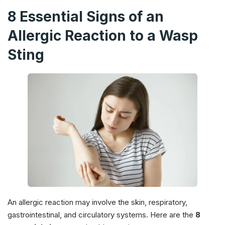
8 Essential Signs of an
Allergic Reaction to a Wasp
Sting
An allergic reaction may involve the skin, respiratory,
gastrointestinal, and circulatory systems. Here are the
8