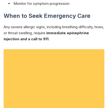
Monitor for symptom progression
When to Seek Emergency Care
Any severe allergic signs, including breathing difficulty, hives,
or throat swelling, require
immediate epinephrine
injection and a call to 911
.